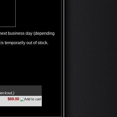
e next business day (depending
is temporarily out of stock.
heckout.)
$69.00