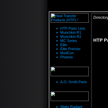
Director
HTP Parts Lists
Munchkin R1
Munchkin R2
HTP Pa
MC Series
Elite
Elite Premier
ModCon
Phoenix
A.O. Smith Parts
Watts Radiant