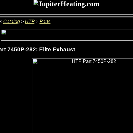
y:
Catalog
>
HTP
>
Parts
rt 7450P-282: Elite Exhaust