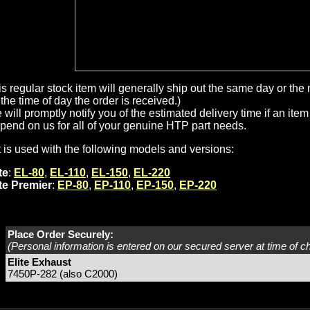
is regular stock item will generally ship out the same day or th
the time of day the order is received.)
will promptly notify you of the estimated delivery time if an item 
pend on us for all of your genuine HTP part needs.
t is used with the following models and versions:
te
:
EL-80
,
EL-110
,
EL-150
,
EL-220
ite Premier
:
EP-80
,
EP-110
,
EP-150
,
EP-220
Place Order Securely:
(Personal information is entered on our secured server at time of c
Elite Exhaust
7450P-282 (also C2000)