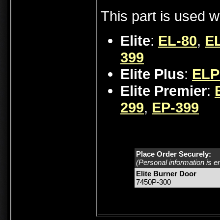
This part is used w
Elite
:
EL-80
,
EL
399
Elite Plus
:
ELP
Elite Premier
:
299
,
EP-399
Place Order Securely:
(Personal information is e
Elite Burner Door
7450P-300