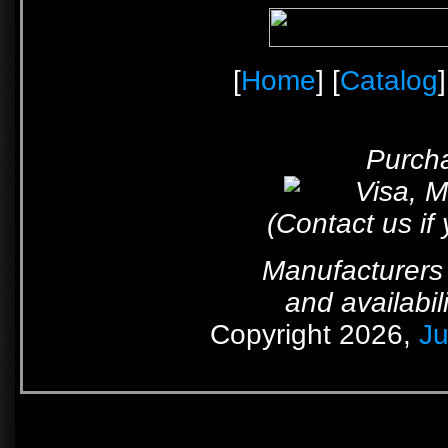
[
Home
] [
Catalog
]
Purcha
(Contact us if
Manufacturers 
and availabil
Copyright 2026,
Ju