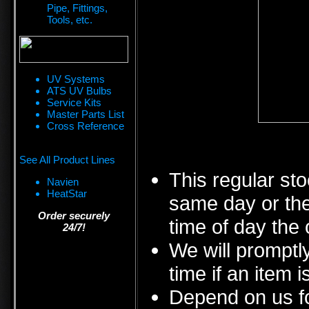
Pipe, Fittings,
Tools, etc.
UV Systems
ATS UV Bulbs
Service Kits
Master Parts List
Cross Reference
See All Product Lines
This regular sto
Navien
HeatStar
same day or the
Order securely
time of day the 
24/7!
We will promptly
time if an item i
Depend on us fo