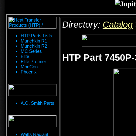
Directory:
Catalog
HTP Parts Lists
Munchkin R1
Munchkin R2
MC Series
HTP Part 7450P-
Elite
Elite Premier
ModCon
Phoenix
A.O. Smith Parts
Watts Radiant