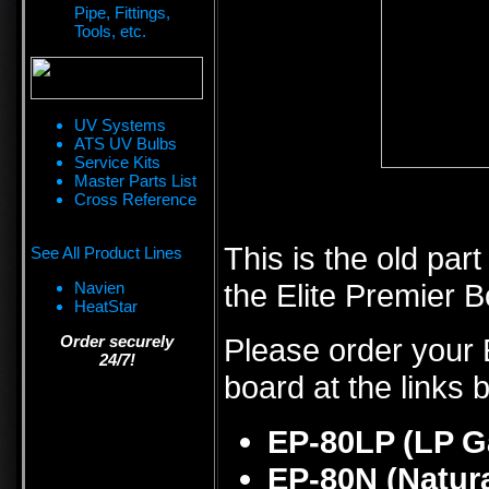
Pipe, Fittings,
Tools, etc.
UV Systems
ATS UV Bulbs
Service Kits
Master Parts List
Cross Reference
This is the old par
See All Product Lines
the Elite Premier Bo
Navien
HeatStar
Order securely
Please order your E
24/7!
board at the links 
EP-80LP (LP G
EP-80N (Natur