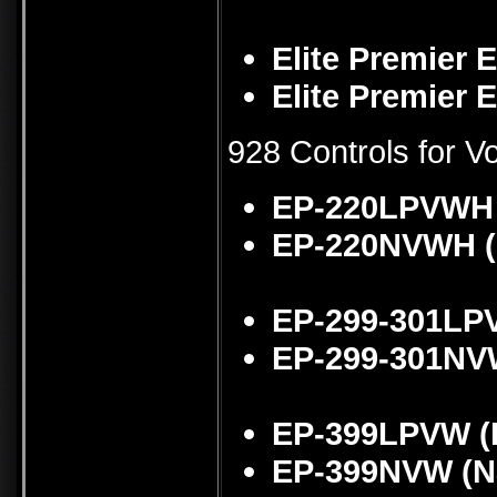
Elite Premier 
Elite Premier 
928 Controls for 
EP-220LPVWH 
EP-220NVWH (
EP-299-301LP
EP-299-301NVW
EP-399LPVW (
EP-399NVW (Na