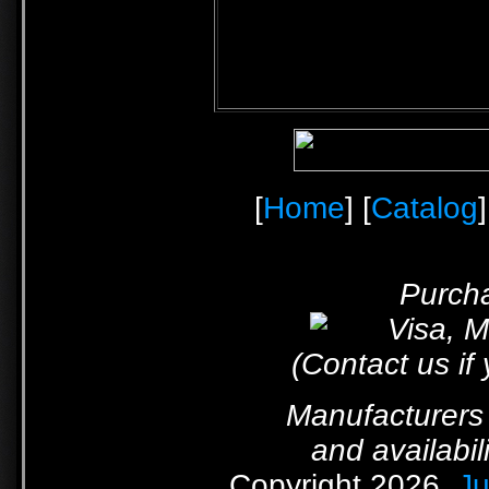
[
Home
] [
Catalog
]
Purcha
(Contact us if
Manufacturers 
and availabil
Copyright 2026,
Ju