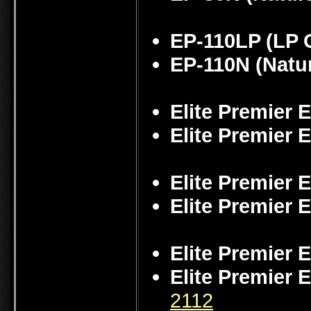
EP-110LP (LP 
EP-110N (Natu
Elite Premier 
Elite Premier 
Elite Premier 
Elite Premier 
Elite Premier 
Elite Premier 
2112