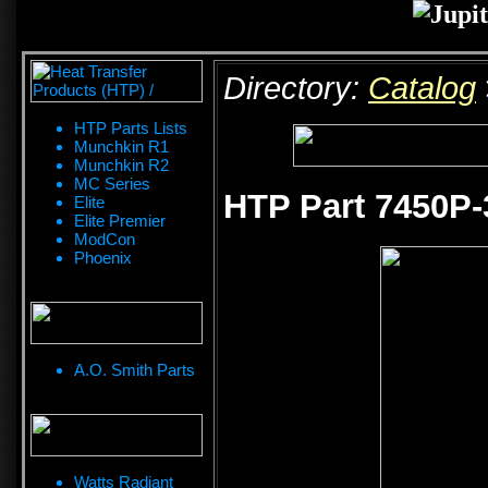
Directory:
Catalog
HTP Parts Lists
Munchkin R1
Munchkin R2
MC Series
HTP Part 7450P-3
Elite
Elite Premier
ModCon
Phoenix
A.O. Smith Parts
Watts Radiant