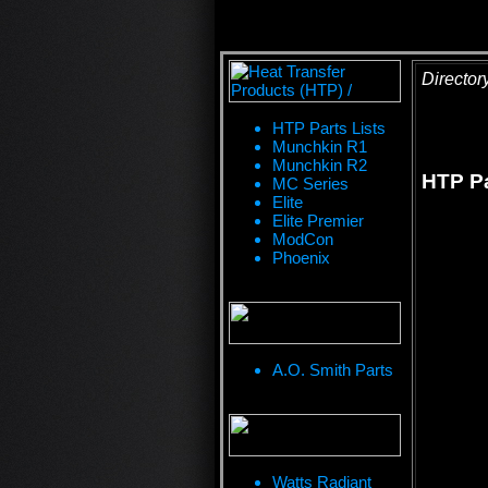
Director
HTP Parts Lists
Munchkin R1
Munchkin R2
HTP Pa
MC Series
Elite
Elite Premier
ModCon
Phoenix
A.O. Smith Parts
Watts Radiant