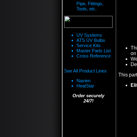
Pipe, Fittings,
Tools, etc.
UV Systems
ATS UV Bulbs
Service Kits
Th
Master Parts List
on 
Cross Reference
We 
De
See All Product Lines
This par
Navien
El
HeatStar
Order securely
24/7!