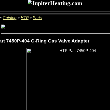
y:
Catalog
>
HTP
>
Parts
rt 7450P-404 O-Ring Gas Valve Adapter