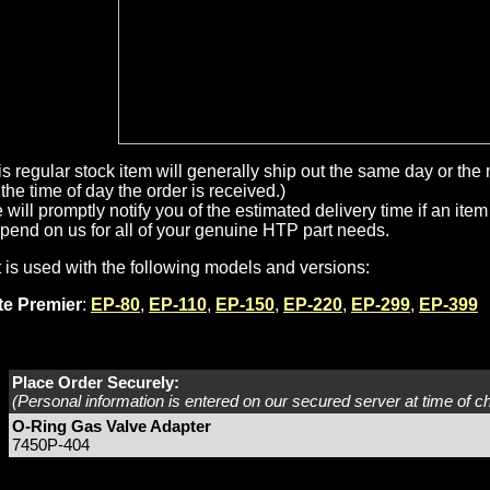
is regular stock item will generally ship out the same day or th
the time of day the order is received.)
will promptly notify you of the estimated delivery time if an item 
pend on us for all of your genuine HTP part needs.
t is used with the following models and versions:
ite Premier
:
EP-80
,
EP-110
,
EP-150
,
EP-220
,
EP-299
,
EP-399
Place Order Securely:
(Personal information is entered on our secured server at time of c
O-Ring Gas Valve Adapter
7450P-404