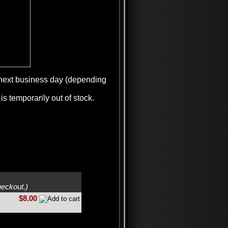
e next business day (depending
is temporarily out of stock.
heckout.)
$8.00