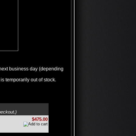
e next business day (depending
is temporarily out of stock.
heckout.)
$475.00