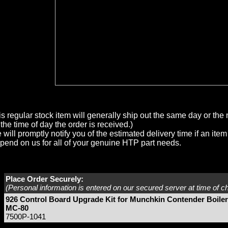
is regular stock item will generally ship out the same day or th
the time of day the order is received.)
will promptly notify you of the estimated delivery time if an item 
pend on us for all of your genuine HTP part needs.
Place Order Securely:
(Personal information is entered on our secured server at time of c
926 Control Board Upgrade Kit for Munchkin Contender Boiler
MC-80
7500P-1041