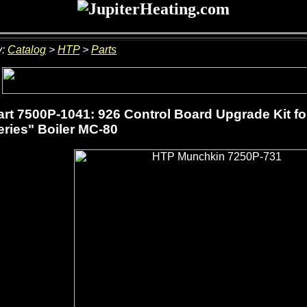
y:
Catalog
>
HTP
>
Parts
rt 7500P-1041: 926 Control Board Upgrade Kit f
ries" Boiler MC-80