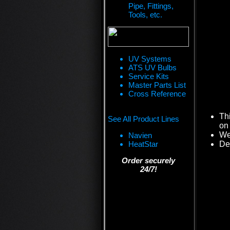
Pipe, Fittings,
Tools, etc.
UV Systems
ATS UV Bulbs
Service Kits
Master Parts List
Cross Reference
Th
See All Product Lines
on 
We 
Navien
HeatStar
De
Order securely
24/7!