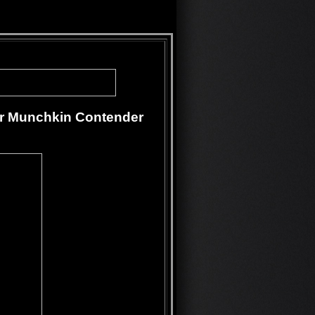
or Munchkin Contender