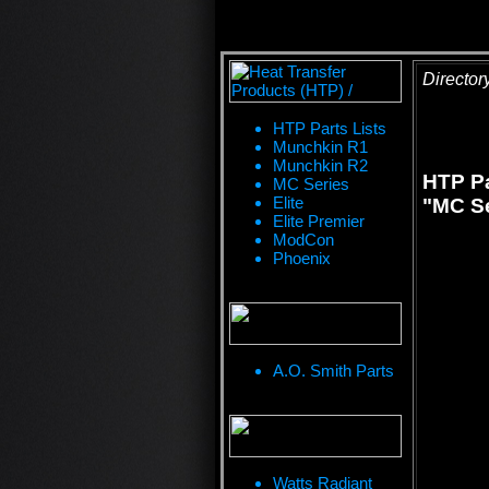
Director
HTP Parts Lists
Munchkin R1
Munchkin R2
HTP Pa
MC Series
Elite
"MC Se
Elite Premier
ModCon
Phoenix
A.O. Smith Parts
Watts Radiant