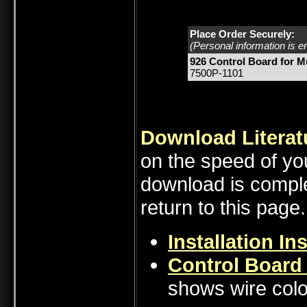
Place Order Securely:
(Personal information is e
926 Control Board for 
7500P-1101
Download Literat
on the speed of you
download is comple
return to this page.
Installation In
Control Board
shows wire colo