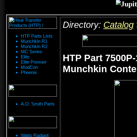
Directory:
Catalog
HTP Parts Lists
Munchkin R1
Munchkin R2
MC Series
HTP Part 7500P-
Elite
Elite Premier
Munchkin Conten
ModCon
Phoenix
A.O. Smith Parts
Watts Radiant