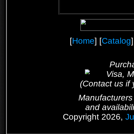
[
Home
] [
Catalog
]
Purcha
(Contact us if
Manufacturers 
and availabil
Copyright 2026,
Ju