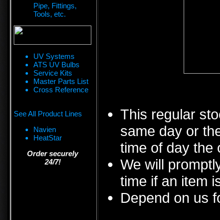
Pipe, Fittings,
Tools, etc.
UV Systems
ATS UV Bulbs
Service Kits
Master Parts List
Cross Reference
This regular sto
See All Product Lines
same day or the
Navien
HeatStar
time of day the 
Order securely
We will promptly
24/7!
time if an item i
Depend on us fo