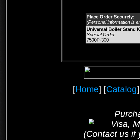
Place Order Securely:
(Personal information is e
Universal Boiler Stand Ki
Special Order
7500P-300
[
Home
] [
Catalog
]
Purcha
(Contact us if