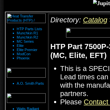
Directory:
Catalog
HTP Parts Lists
Munchkin R1
Munchkin R2
MC Series
HTP Part 7500P-3
Elite
Elite Premier
(MC, Elite, EFT)
ModCon
Phoenix
This is a SPE
Lead times can 
with the manufa
A.O. Smith Parts
partners.
Please
Contact
Watts Radiant