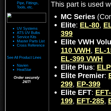
This part is used w
Pipe, Fittings,
Tools, etc.
MC Series
(Con
Elite
:
EL-80
,
EL
UV Systems
399
ATS UV Bulbs
Service Kits
Elite VWH Vol
Master Parts List
Cross Reference
110 VWH
,
EL-
EL-399 VWH
See All Product Lines
Elite Plus
:
ELP
Navien
HeatStar
Elite Premier
:
Order securely
24/7!
299
,
EP-399
Elite EFT
:
EFT
199
,
EFT-285
,