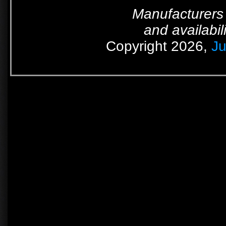
Manufacturers 
and availabil
Copyright 2026,
Ju