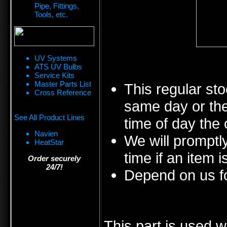
Pipe, Fittings,
Tools, etc.
UV Systems
ATS UV Bulbs
Service Kits
Master Parts List
This regular sto
Cross Reference
same day or the
See All Product Lines
time of day the 
Navien
We will promptly
HeatStar
time if an item i
Order securely
24/7!
Depend on us fo
This part is used w