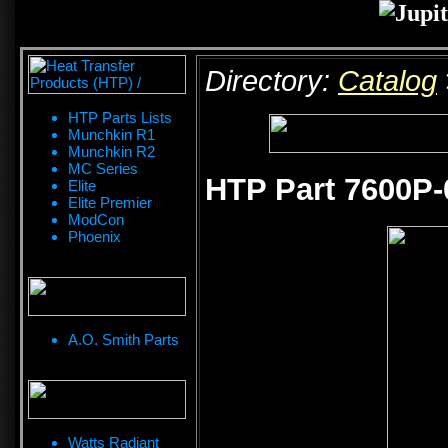
Directory:
Catalog
HTP Parts Lists
Munchkin R1
Munchkin R2
MC Series
HTP Part 7600P-
Elite
Elite Premier
ModCon
Phoenix
A.O. Smith Parts
Watts Radiant