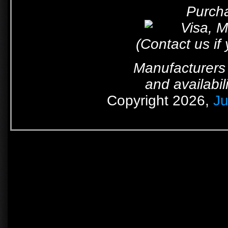
Purcha
(Contact us if
Manufacturers 
and availabil
Copyright 2026,
Ju