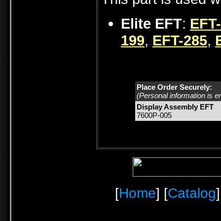
Elite EFT
:
EFT
199
,
EFT-285
,
Place Order Securely:
(Personal information is e
Display Assembly EFT
7600P-005
[
Home
] [
Catalog
]