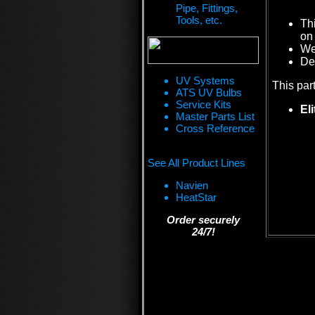
Pipe, Fittings,
Tools, etc.
Th
on 
We 
De
UV Systems
This par
ATS UV Bulbs
Service Kits
El
Master Parts List
Cross Reference
See All Product Lines
Navien
HeatStar
Order securely
24/7!