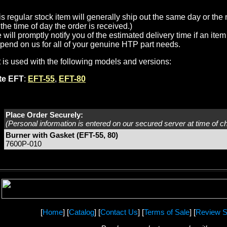
is regular stock item will generally ship out the same day or th
the time of day the order is received.)
will promptly notify you of the estimated delivery time if an item 
pend on us for all of your genuine HTP part needs.
t is used with the following models and versions:
ite EFT
:
EFT-55
,
EFT-80
Place Order Securely:
(Personal information is entered on our secured server at time of c
Burner with Gasket (EFT-55, 80)
7600P-010
[
Home
] [
Catalog
] [
Contact Us
] [
Terms of Sale
] [
Review S