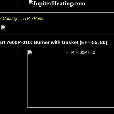
y:
Catalog
>
HTP
>
Parts
rt 7600P-010: Burner with Gasket (EFT-55, 80)