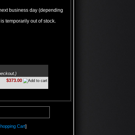
e next business day (depending
is temporarily out of stock.
heckout.)
$373.00
hopping Cart
]