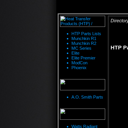
Director
HTP Parts Lists
Munchkin R1
Munchkin R2
HTP Pa
MC Series
Elite
Elite Premier
ModCon
Phoenix
A.O. Smith Parts
Watts Radiant