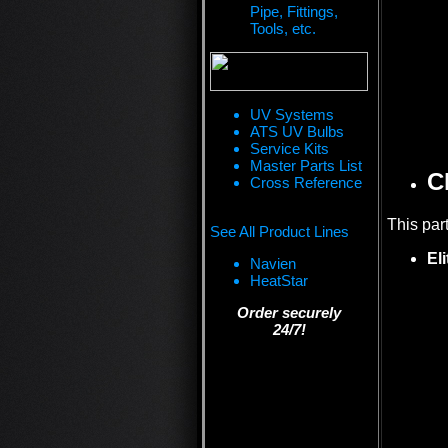
Pipe, Fittings,
Tools, etc.
UV Systems
ATS UV Bulbs
Service Kits
Master Parts List
C
Cross Reference
This par
See All Product Lines
El
Navien
HeatStar
Order securely
24/7!