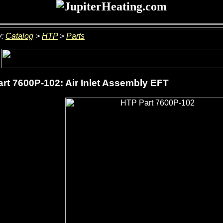
y:
Catalog
>
HTP
>
Parts
rt 7600P-102: Air Inlet Assembly EFT