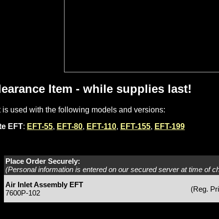
learance Item - while supplies last!
t is used with the following models and versions:
ite EFT
:
EFT-55
,
EFT-80
,
EFT-110
,
EFT-155
,
EFT-199
Place Order Securely:
(Personal information is entered on our secured server at time of c
Air Inlet Assembly EFT
(Reg. Pr
7600P-102