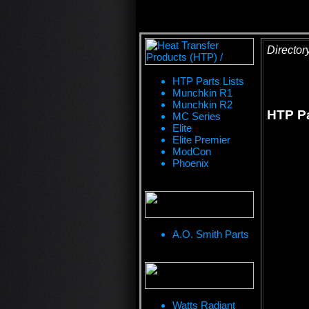
Director
HTP Parts Lists
Munchkin R1
Munchkin R2
HTP Pa
MC Series
Elite
Elite Premier
ModCon
Phoenix
A.O. Smith Parts
Watts Radiant