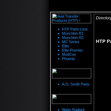
Director
HTP Parts Lists
Munchkin R1
Munchkin R2
HTP Pa
MC Series
Elite
Elite Premier
ModCon
Phoenix
A.O. Smith Parts
Watts Radiant