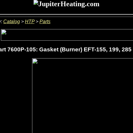
y:
Catalog
>
HTP
>
Parts
rt 7600P-105: Gasket (Burner) EFT-155, 199, 285