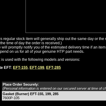
is regular stock item will generally ship out the same day or th
the time of day the order is received.)
will promptly notify you of the estimated delivery time if an item 
pend on us for all of your genuine HTP part needs.
t is used with the following models and versions:
ite EFT
:
EFT-155
,
EFT-199
,
EFT-285
Place Order Securely:
(Personal information is entered on our secured server at time of c
Gasket (Burner) EFT-155, 199, 285
7600P-105