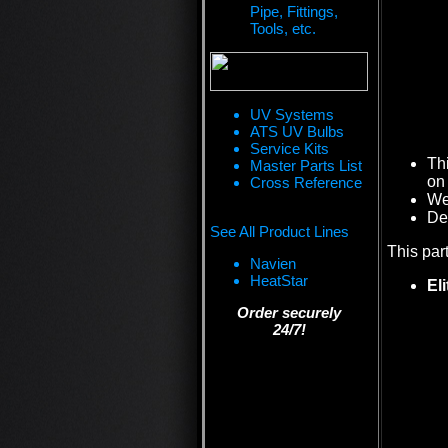
Pipe, Fittings,
Tools, etc.
UV Systems
ATS UV Bulbs
Service Kits
Th
Master Parts List
on 
Cross Reference
We 
De
See All Product Lines
This par
Navien
HeatStar
El
Order securely
24/7!