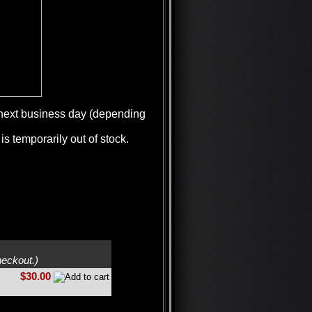
e next business day (depending
is temporarily out of stock.
heckout.)
$30.00