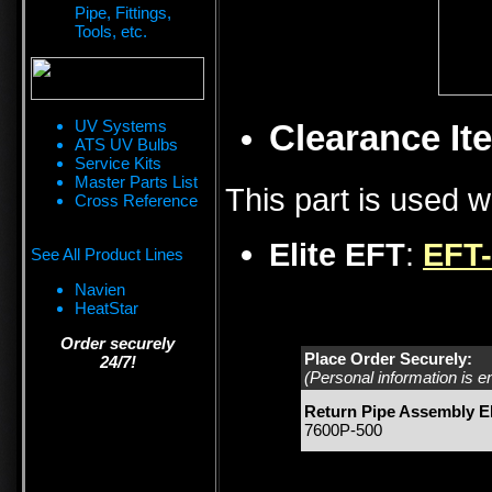
Pipe, Fittings,
Tools, etc.
UV Systems
Clearance Ite
ATS UV Bulbs
Service Kits
Master Parts List
This part is used w
Cross Reference
Elite EFT
:
EFT
See All Product Lines
Navien
HeatStar
Order securely
Place Order Securely:
24/7!
(Personal information is e
Return Pipe Assembly 
7600P-500