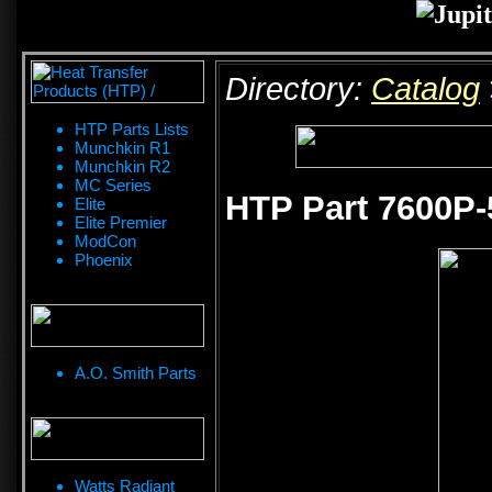
Directory:
Catalog
HTP Parts Lists
Munchkin R1
Munchkin R2
MC Series
HTP Part 7600P-
Elite
Elite Premier
ModCon
Phoenix
A.O. Smith Parts
Watts Radiant