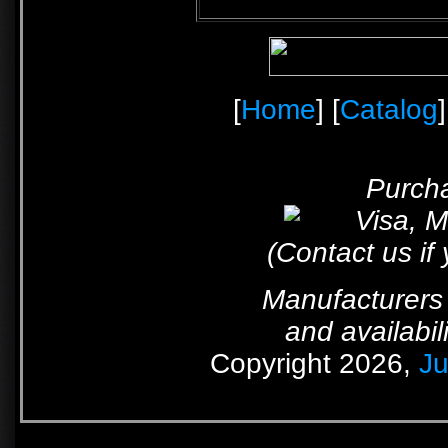
[
Home
] [
Catalog
]
Purcha
(Contact us if
Manufacturers 
and availabil
Copyright 2026,
Ju