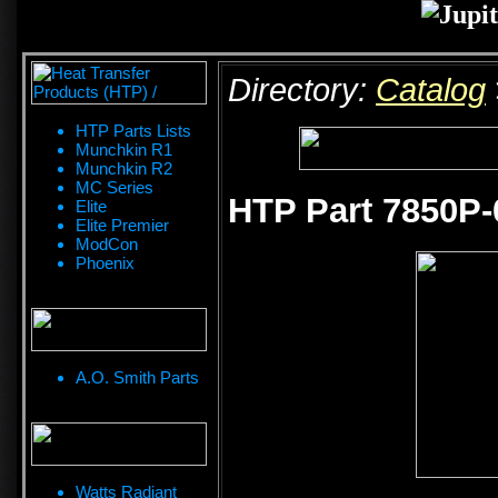
Directory:
Catalog
HTP Parts Lists
Munchkin R1
Munchkin R2
MC Series
HTP Part 7850P-
Elite
Elite Premier
ModCon
Phoenix
A.O. Smith Parts
Watts Radiant