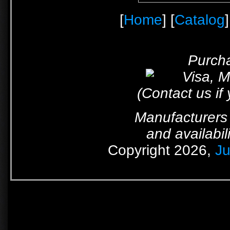
[
Home
] [
Catalog
]
Purcha
(Contact us if
Manufacturers 
and availabil
Copyright 2026,
Ju