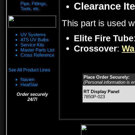
Clearance Ite
Pipe, Fittings,
Tools, etc.
This part is used w
UV Systems
Elite Fire Tube
ATS UV Bulbs
Service Kits
Crossover
:
Wa
Master Parts List
Cross Reference
See All Product Lines
Place Order Securely:
Navien
(Personal information is e
HeatStar
RT Display Panel
Order securely
7850P-023
24/7!