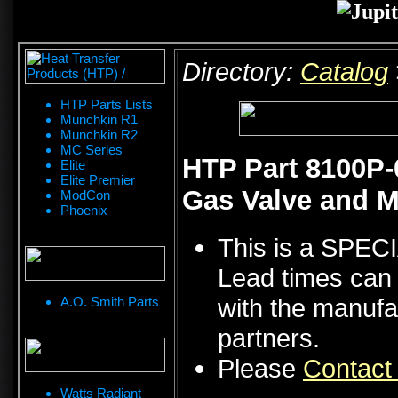
Directory:
Catalog
HTP Parts Lists
Munchkin R1
Munchkin R2
MC Series
HTP Part 8100P-
Elite
Elite Premier
Gas Valve and M
ModCon
Phoenix
This is a SPE
Lead times can 
with the manufa
A.O. Smith Parts
partners.
Please
Contact
Watts Radiant