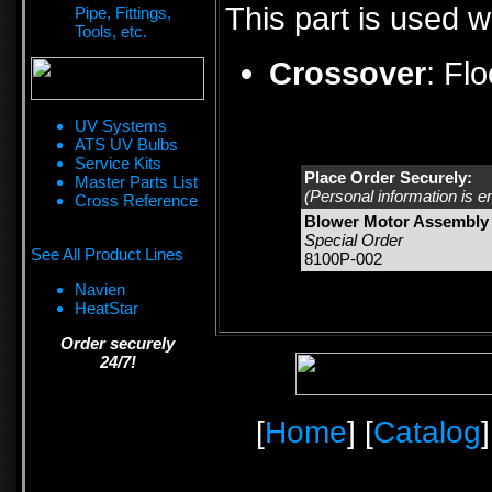
This part is used w
Pipe, Fittings,
Tools, etc.
Crossover
:
Fl
UV Systems
ATS UV Bulbs
Service Kits
Place Order Securely:
Master Parts List
(Personal information is e
Cross Reference
Blower Motor Assembly 
Special Order
See All Product Lines
8100P-002
Navien
HeatStar
Order securely
24/7!
[
Home
] [
Catalog
]