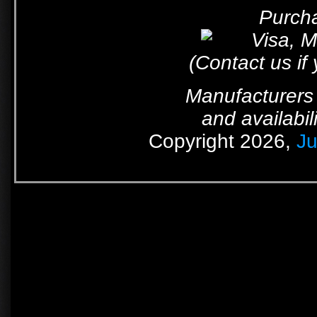
Purcha
(Contact us if
Manufacturers 
and availabil
Copyright 2026,
Ju