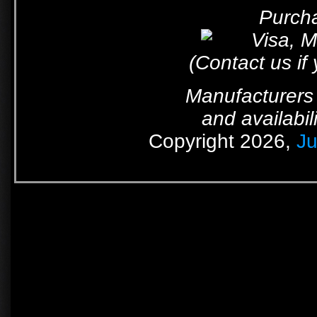
Purcha
(Contact us if
Manufacturers 
and availabil
Copyright 2026,
Ju