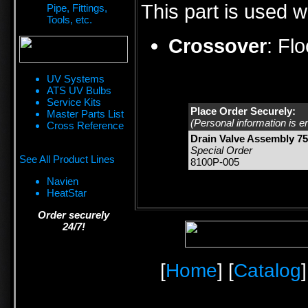
This part is used w
Pipe, Fittings,
Tools, etc.
Crossover
:
Fl
UV Systems
ATS UV Bulbs
Service Kits
Place Order Securely:
Master Parts List
(Personal information is e
Cross Reference
Drain Valve Assembly 75
Special Order
See All Product Lines
8100P-005
Navien
HeatStar
Order securely
24/7!
[
Home
] [
Catalog
]