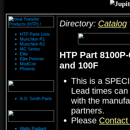
Directory:
Catalog
HTP Parts Lists
Munchkin R1
Munchkin R2
MC Series
HTP Part 8100P-
Elite
Elite Premier
and 100F
ModCon
Phoenix
This is a SPE
Lead times can 
with the manufa
A.O. Smith Parts
partners.
Please
Contact
Watts Radiant