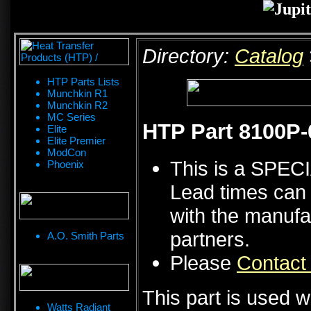
Directory:
Catalog
HTP Parts Lists
Munchkin R1
Munchkin R2
MC Series
HTP Part 8100P-
Elite
Elite Premier
ModCon
This is a SPE
Phoenix
Lead times can 
with the manufa
partners.
A.O. Smith Parts
Please
Contact
This part is used w
Watts Radiant