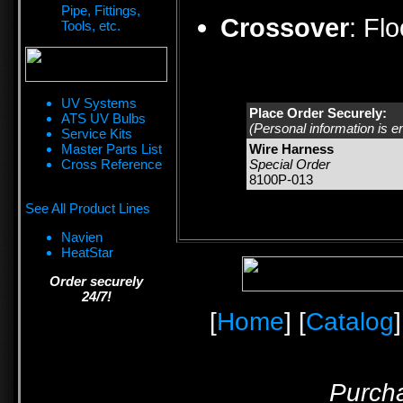
Pipe, Fittings,
Crossover
:
Fl
Tools, etc.
UV Systems
Place Order Securely:
ATS UV Bulbs
(Personal information is e
Service Kits
Master Parts List
Wire Harness
Cross Reference
Special Order
8100P-013
See All Product Lines
Navien
HeatStar
Order securely
24/7!
[
Home
] [
Catalog
]
Purcha