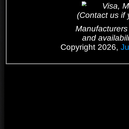
(Contact us if
Manufacturers 
and availabil
Copyright 2026,
Ju