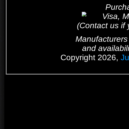
Purcha
(Contact us if
Manufacturers 
and availabil
Copyright 2026,
Ju