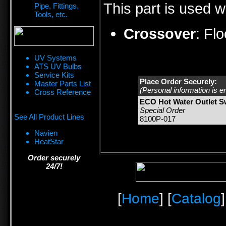
This part is used w
Pipe, Fittings,
Tools, etc.
Crossover
:
Fl
UV Systems
ATS UV Bulbs
Service Kits
Place Order Securely:
Master Parts List
(Personal information is e
Cross Reference
ECO Hot Water Outlet S
Special Order
See All Product Lines
8100P-017
Navien
HeatStar
Order securely
24/7!
[
Home
] [
Catalog
]