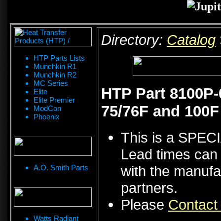
Directory:
Catalog
HTP Parts Lists
Munchkin R1
Munchkin R2
MC Series
HTP Part 8100P-
Elite
Elite Premier
75/76F and 100F
ModCon
Phoenix
This is a SPE
Lead times can 
with the manufa
A.O. Smith Parts
partners.
Please
Contact
Watts Radiant