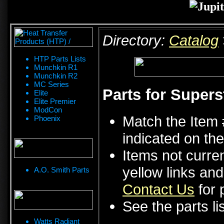
Directory:
Catalog
HTP Parts Lists
Munchkin R1
Munchkin R2
MC Series
Parts for Supers
Elite
Elite Premier
ModCon
Match the Item 
Phoenix
indicated on the
Items not curren
yellow links an
A.O. Smith Parts
Contact Us
for p
See the parts li
Watts Radiant