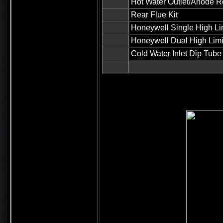
Hot Water Outlet/Anode
Rear Flue Kit
Honeywell Single High Limi
Honeywell Dual High Limi
Cold Water Inlet Dip Tube