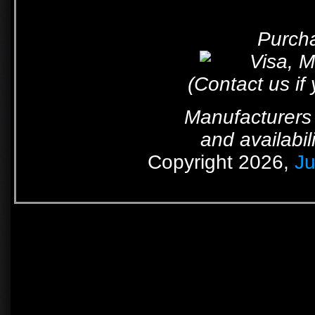
Purcha
(Contact us if
Manufacturers 
and availabil
Copyright 2026,
Ju