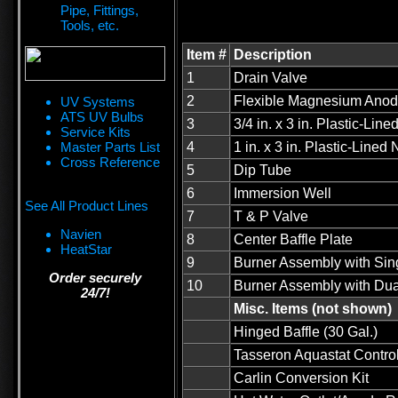
Pipe, Fittings,
Tools, etc.
Item #
Description
1
Drain Valve
2
Flexible Magnesium Ano
UV Systems
ATS UV Bulbs
3
3/4 in. x 3 in. Plastic-Line
Service Kits
Master Parts List
4
1 in. x 3 in. Plastic-Lined 
Cross Reference
5
Dip Tube
6
Immersion Well
See All Product Lines
7
T & P Valve
Navien
8
Center Baffle Plate
HeatStar
9
Burner Assembly with Sing
Order securely
10
Burner Assembly with Dual
24/7!
Misc. Items (not shown)
Hinged Baffle (30 Gal.)
Tasseron Aquastat Contro
Carlin Conversion Kit