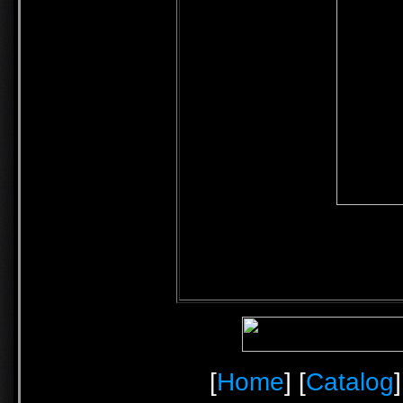
[
Home
] [
Catalog
]