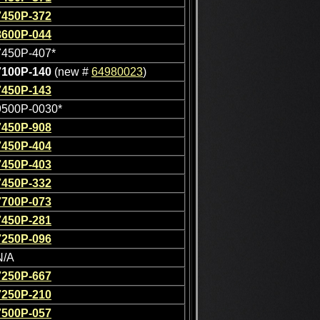
7450P-372
8600P-044
7450P-407*
7100P-140
(new #
64980023
)
7450P-143
9500P-0030*
7450P-908
7450P-404
7450P-403
7450P-332
7700P-073
7450P-281
7250P-096
N/A
7250P-667
7250P-210
7500P-057