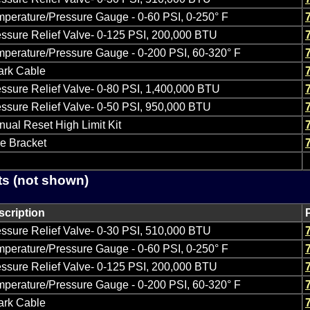
perature/Pressure Gauge - 0-60 PSI, 0-250° F
ssure Relief Valve- 0-125 PSI, 200,000 BTU
perature/Pressure Gauge - 0-200 PSI, 60-320° F
ark Cable
ssure Relief Valve- 0-80 PSI, 1,400,000 BTU
ssure Relief Valve- 0-50 PSI, 950,000 BTU
ual Reset High Limit Kit
e Bracket
ts (not shown)
scription
ssure Relief Valve- 0-30 PSI, 510,000 BTU
perature/Pressure Gauge - 0-60 PSI, 0-250° F
ssure Relief Valve- 0-125 PSI, 200,000 BTU
perature/Pressure Gauge - 0-200 PSI, 60-320° F
ark Cable