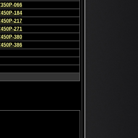
7350P-066
7450P-184
7450P-217
7450P-271
7450P-380
7450P-386