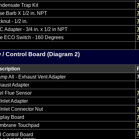
ndensate Trap Kit
e Barb X 1/2 in. NPT
knut - 1/2 in.
 Adapter - 3/4 in. x 1/2 in NPT
ue ECO Switch - 160 Degrees
 / Control Board (Diagram 2)
scription
mp All - Exhaust Vent Adapter
haust Adapter
el Flue Sensor
 Inlet Adapter
 Inlet Connector Nut
splay Board
mbrane Touchpad
 Control Board