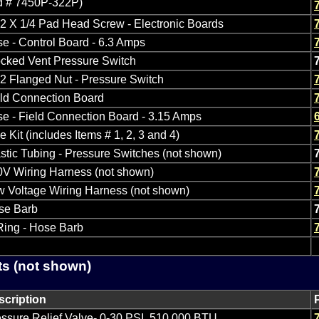
ld # 7450P-322P)
2 X 1/4 Pad Head Screw - Electronic Boards
e - Control Board - 6.3 Amps
cked Vent Pressure Switch
2 Flanged Nut - Pressure Switch
eld Connection Board
e - Field Connection Board - 3.15 Amps
e Kit (includes Items # 1, 2, 3 and 4)
stic Tubing - Pressure Switches (not shown)
0V Wiring Harness (not shown)
 Voltage Wiring Harness (not shown)
se Barb
Ring - Hose Barb
ts (not shown)
scription
ssure Relief Valve- 0-30 PSI, 510,000 BTU