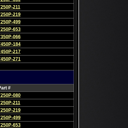
7250P-211
7250P-219
7250P-499
7250P-653
7350P-066
7450P-184
7450P-217
7450P-271
Part #
7250P-080
7250P-211
7250P-219
7250P-499
7250P-653