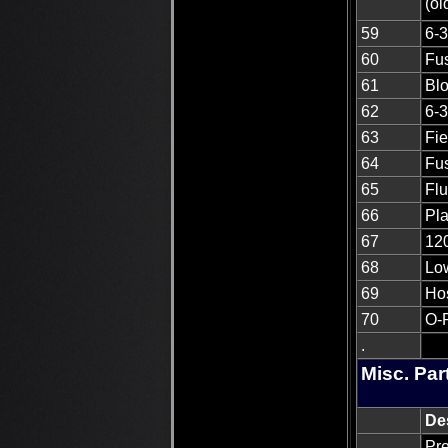
(o
59
6-3
60
Fus
61
Blo
62
6-3
63
Fi
64
Fus
65
Flu
66
Pla
67
12
68
Low
69
Ho
70
O-
.
Misc. Par
De
Pre