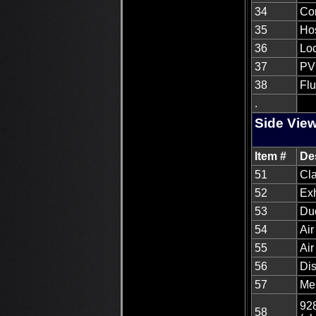
34
Co
35
Hos
36
Loc
37
PVC
38
Fl
.
Side View
Item #
De
51
Cla
52
Ex
53
Du
54
Air
55
Air
56
Di
57
Me
928
58