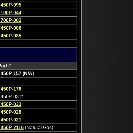
7450P-095
7100P-044
7700P-002
7450P-086
7450P-085
Part #
7450P-157 (N/A)
7450P-176
7450P-031*
7450P-033
7450P-028
7450P-021
7450P-2116
(Natural Gas)