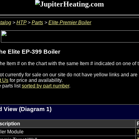
talog
>
HTP
>
Parts
>
Elite Premier Boiler
the Elite EP-399 Boiler
he Item # on the chart with the same Item # indicated on one of 
ot currently for sale on our site do not have yellow links and ar
t Us
for price and availability.
 parts list
sorted by part number
.
 View (Diagram 1)
scription
ler Module