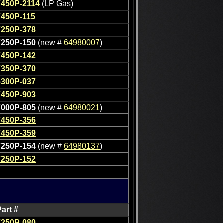
7450P-2114
(LP Gas)
7450P-115
7250P-378
7250P-150
(new #
64980007
)
7450P-142
7350P-370
6300P-037
7450P-903
7000P-805
(new #
64980021
)
7450P-356
7450P-359
7250P-154
(new #
64980137
)
7250P-152
Part #
7250P-080