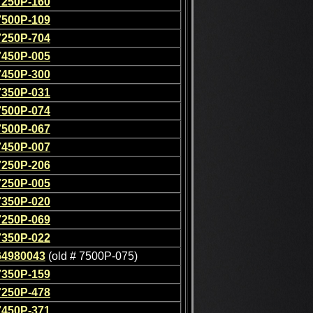
7250P-160
7500P-109
7250P-704
7450P-005
7450P-300
7350P-031
7500P-074
7500P-067
7450P-007
7250P-206
7250P-005
7350P-020
7250P-069
7350P-022
64980043
(old # 7500P-075)
7350P-159
7250P-478
7450P-371