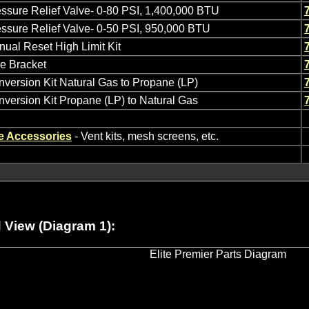
ssure Relief Valve- 0-80 PSI, 1,400,000 BTU
ssure Relief Valve- 0-50 PSI, 950,000 BTU
ual Reset High Limit Kit
e Bracket
version Kit Natural Gas to Propane (LP)
version Kit Propane (LP) to Natural Gas
e Accessories
- Vent kits, mesh screens, etc.
View (Diagram 1):