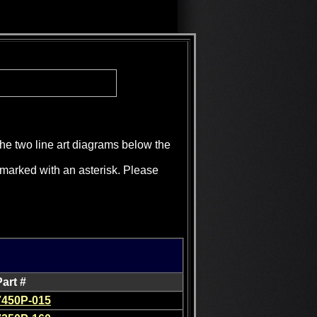
the two line art diagrams below the
e marked with an asterisk. Please
Part #
7450P-015