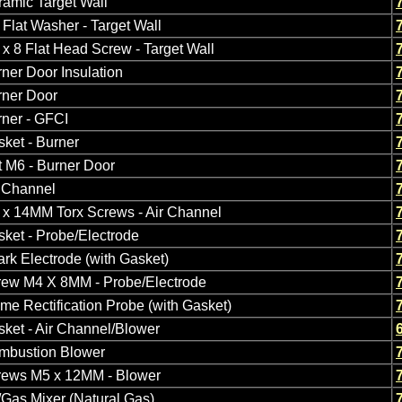
amic Target Wall
Flat Washer - Target Wall
x 8 Flat Head Screw - Target Wall
ner Door Insulation
rner Door
ner - GFCI
ket - Burner
 M6 - Burner Door
r Channel
 x 14MM Torx Screws - Air Channel
ket - Probe/Electrode
rk Electrode (with Gasket)
rew M4 X 8MM - Probe/Electrode
me Rectification Probe (with Gasket)
ket - Air Channel/Blower
mbustion Blower
rews M5 x 12MM - Blower
/Gas Mixer (Natural Gas)