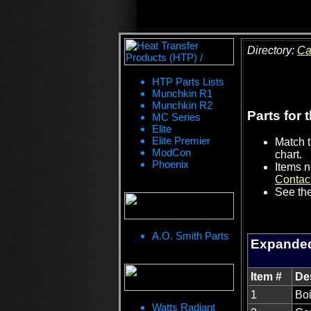
Directory:
Ca
HTP Parts Lists
Munchkin R1
Munchkin R2
Parts for 
MC Series
Elite
Elite Premier
Match t
ModCon
chart.
Phoenix
Items n
Contac
See the
A.O. Smith Parts
Expanded
Item #
De
1
Boi
Watts Radiant