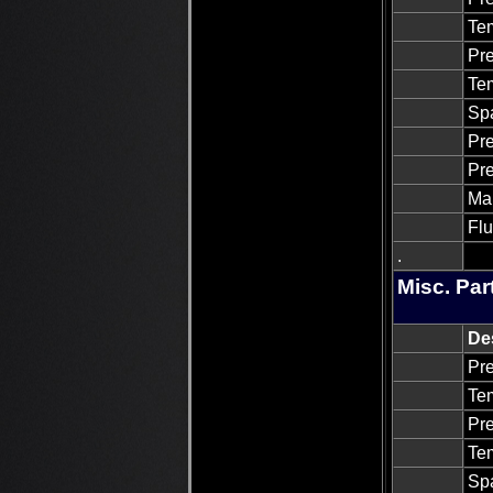
Tem
Pre
Tem
Sp
Pre
Pre
Man
Flu
.
Misc. Par
De
Pre
Tem
Pre
Tem
Sp