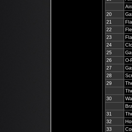
Air
20
Gas
21
Fla
22
Fle
23
Fla
24
Clo
25
Ga
26
O-R
27
Ga
28
Scr
29
Th
Th
30
Wa
Br
31
The
32
Ho
33
Co