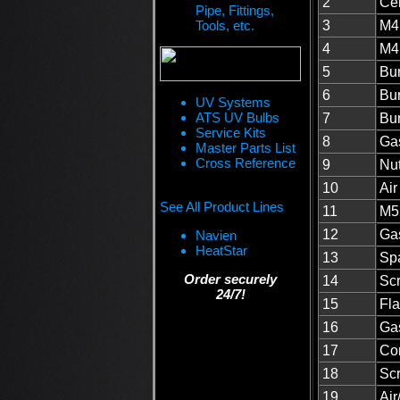
2
Cer
Pipe, Fittings,
Tools, etc.
3
M4 
4
M4 
5
Bur
6
Bu
UV Systems
ATS UV Bulbs
7
Bur
Service Kits
8
Gas
Master Parts List
Cross Reference
9
Nut
10
Ai
See All Product Lines
11
M5
12
Gas
Navien
HeatStar
13
Spa
Order securely
14
Sc
24/7!
15
Fla
16
Gas
17
Co
18
Sc
19
Air