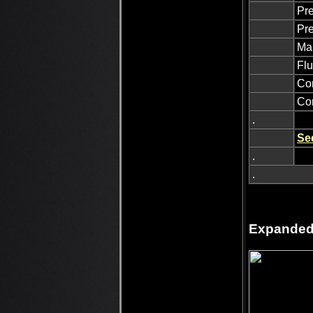
Pre
Pre
Man
Flu
Con
Con
.
Se
.
.
Expanded 