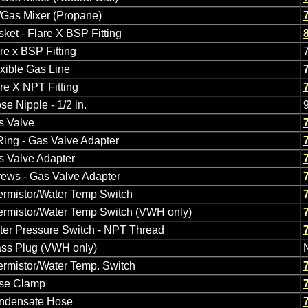
/Gas Mixer (Propane)
ket - Flare X BSP Fitting
re x BSP Fitting
xible Gas Line
re X NPT Fitting
se Nipple - 1/2 in.
s Valve
ing - Gas Valve Adapter
s Valve Adapter
ews - Gas Valve Adapter
ermistor/Water Temp Switch
ermistor/Water Temp Switch (VWH only)
ter Pressure Switch - NPT Thread
ass Plug (VWH only)
rmistor/Water Temp. Switch
se Clamp
ndensate Hose