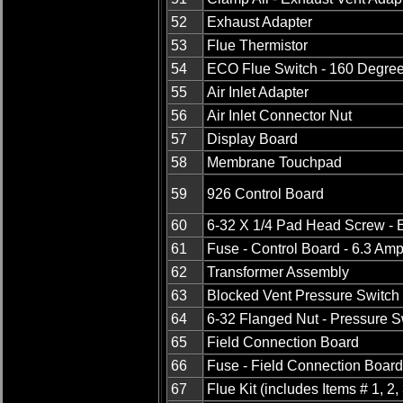
52
Exhaust Adapter
53
Flue Thermistor
54
ECO Flue Switch - 160 Degre
55
Air Inlet Adapter
56
Air Inlet Connector Nut
57
Display Board
58
Membrane Touchpad
59
926 Control Board
60
6-32 X 1/4 Pad Head Screw - E
61
Fuse - Control Board - 6.3 Am
62
Transformer Assembly
63
Blocked Vent Pressure Switch
64
6-32 Flanged Nut - Pressure S
65
Field Connection Board
66
Fuse - Field Connection Board
67
Flue Kit (includes Items # 1, 2,