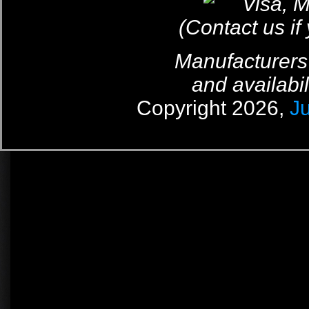
(Contact us if
Manufacturers
and availabil
Copyright 2026,
J