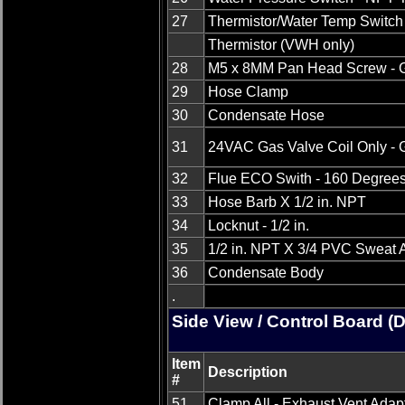
27
Thermistor/Water Temp Switch
Thermistor (VWH only)
28
M5 x 8MM Pan Head Screw - 
29
Hose Clamp
30
Condensate Hose
31
24VAC Gas Valve Coil Only - 
32
Flue ECO Swith - 160 Degree
33
Hose Barb X 1/2 in. NPT
34
Locknut - 1/2 in.
35
1/2 in. NPT X 3/4 PVC Sweat 
36
Condensate Body
.
Side View / Control Board (
Item
Description
#
51
Clamp All - Exhaust Vent Adap