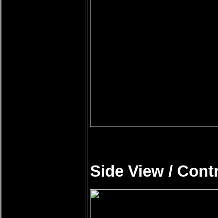
Side View / Cont