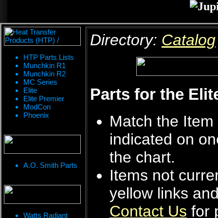
Directory:
Catalog
HTP Parts Lists
Munchkin R1
Munchkin R2
MC Series
Parts for the Eli
Elite
Elite Premier
ModCon
Phoenix
Match the Item 
indicated on on
the chart.
A.O. Smith Parts
Items not curren
yellow links an
Contact Us
for 
Watts Radiant