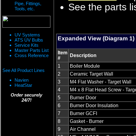
Pipe, Fittings,
See the parts li
Tools, etc.
UV Systems
Expanded View (Diagram 1)
ATS UV Bulbs
Service Kits
Master Parts List
Item
Cross Reference
Description
#
1
Boiler Module
See All Product Lines
2
Ceramic Target Wall
Navien
3
M4 Flat Washer - Target Wall
HeatStar
4
M4 x 8 Flat Head Screw - Targ
Order securely
5
Burner Door
24/7!
6
Burner Door Insulation
7
Burner GCFI
8
Gasket - Burner
9
Air Channel