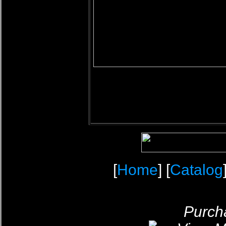
[
Home
] [
Catalog
Purcha