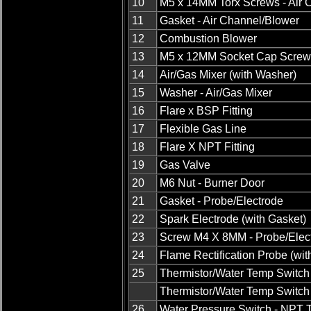
10
M5 x 14MM Torx Screws - Air 
11
Gasket - Air Channel/Blower
12
Combustion Blower
13
M5 x 12MM Socket Cap Screw
14
Air/Gas Mixer (with Washer)
15
Washer - Air/Gas Mixer
16
Flare x BSP Fitting
17
Flexible Gas Line
18
Flare X NPT Fitting
19
Gas Valve
20
M6 Nut - Burner Door
21
Gasket - Probe/Electrode
22
Spark Electrode (with Gasket)
23
Screw M4 X 8MM - Probe/Elec
24
Flame Rectification Probe (wit
25
Thermistor/Water Temp Switch
Thermistor/Water Temp Switch
26
Water Pressure Switch - NPT 