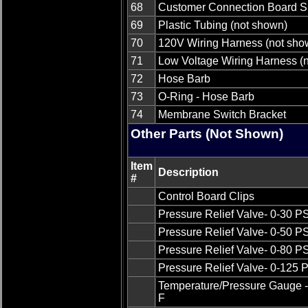
68
Customer Connection Board S
69
Plastic Tubing (not shown)
70
120V Wiring Harness (not sho
71
Low Voltage Wiring Harness (
72
Hose Barb
73
O-Ring - Hose Barb
74
Membrane Switch Bracket
Other Parts (Not Shown)
Item
Description
#
Control Board Clips
Pressure Relief Valve- 0-30 P
Pressure Relief Valve- 0-50 P
Pressure Relief Valve- 0-80 P
Pressure Relief Valve- 0-125 
Temperature/Pressure Gauge -
F