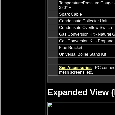
Temperature/Pressure Gauge -
320° F
Spark Cable
Condensate Collector Unit
Condensate Overflow Switch
Gas Conversion Kit - Natural 
Gas Conversion Kit - Propane 
Flue Bracket
Universal Boiler Stand Kit
See Accessories
- PC connecti
mesh screens, etc.
.
Expanded View (