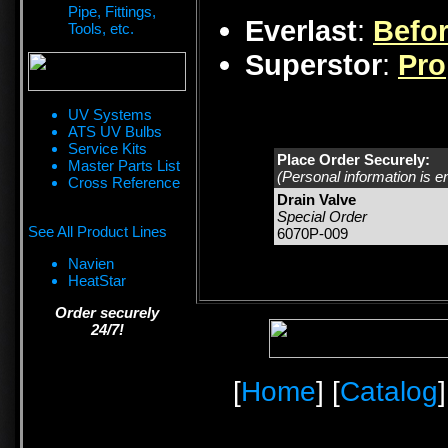
Pipe, Fittings,
Everlast
:
Befor
Tools, etc.
Superstor
:
Pro
UV Systems
ATS UV Bulbs
Service Kits
Place Order Securely:
Master Parts List
(Personal information is e
Cross Reference
Drain Valve
Special Order
See All Product Lines
6070P-009
Navien
HeatStar
Order securely
24/7!
[
Home
] [
Catalog
]