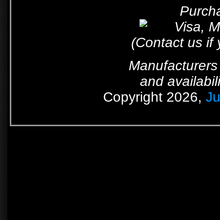
Purcha
(Contact us if
Manufacturers 
and availabil
Copyright 2026,
Ju