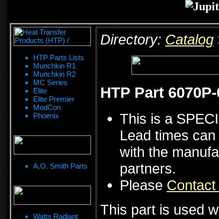
Directory:
Catalog
HTP Parts Lists
Munchkin R1
Munchkin R2
MC Series
HTP Part 6070P-
Elite
Elite Premier
ModCon
This is a SPE
Phoenix
Lead times can 
with the manufa
partners.
A.O. Smith Parts
Please
Contact
This part is used w
Watts Radiant