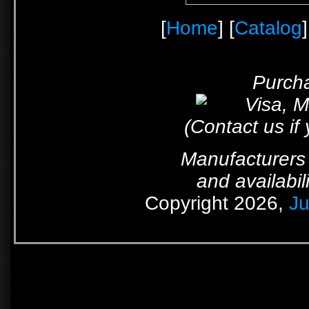
[
Home
] [
Catalog
]
Purcha
(Contact us if
Manufacturers 
and availabil
Copyright 2026,
Ju