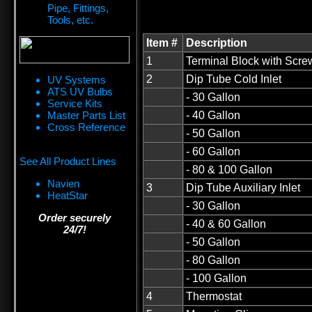
Pipe, Fittings,
Tools, etc.
Item #
Description
1
Terminal Block with Scre
2
Dip Tube Cold Inlet
UV Systems
ATS UV Bulbs
- 30 Gallon
Service Kits
Master Parts List
- 40 Gallon
Cross Reference
- 50 Gallon
- 60 Gallon
See All Product Lines
- 80 & 100 Gallon
Navien
3
Dip Tube Auxiliary Inlet
HeatStar
- 30 Gallon
Order securely
- 40 & 60 Gallon
24/7!
- 50 Gallon
- 80 Gallon
- 100 Gallon
4
Thermostat