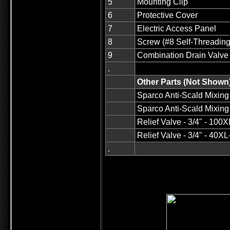
5
Mounting Clip
6
Protective Cover
7
Electric Access Panel
8
Screw (#8 Self-Threading
9
Combination Drain Valve
.
Other Parts (Not Shown
Sparco Anti-Scald Mixing V
Sparco Anti-Scald Mixing 
Relief Valve - 3/4" - 100
Relief Valve - 3/4" - 40X
.