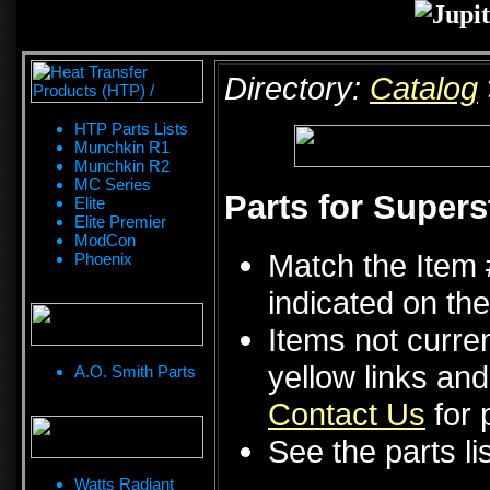
Directory:
Catalog
HTP Parts Lists
Munchkin R1
Munchkin R2
MC Series
Parts for Supers
Elite
Elite Premier
ModCon
Match the Item 
Phoenix
indicated on the
Items not curren
yellow links an
A.O. Smith Parts
Contact Us
for p
See the parts li
Watts Radiant