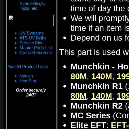
Pipe, Fittings,
time of day the 
Tools, etc.
We will promptly
time if an item i
UV Systems
Depend on us fo
ATS UV Bulbs
Service Kits
Master Parts List
This part is used w
Cross Reference
Munchkin - Ho
See All Product Lines
80M
,
140M
,
19
Navien
HeatStar
Munchkin R1
(
Order securely
80M
,
140M
,
19
24/7!
Munchkin R2
(
MC Series
(Con
Elite EFT
:
EFT