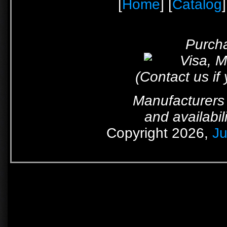
[
Home
] [
Catalog
]
Purcha
(Contact us if
Manufacturers 
and availabil
Copyright 2026,
Ju