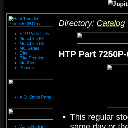
Directory:
Catalog
HTP Parts Lists
Munchkin R1
Munchkin R2
MC Series
HTP Part 7250P-
Elite
Elite Premier
ModCon
Phoenix
A.O. Smith Parts
This regular sto
same day or the
Watts Radiant