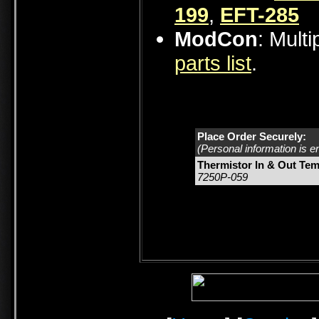
199
,
EFT-285
ModCon
: Mult
parts list
.
Place Order Securely:
(Personal information is e
Thermistor In & Out Tem
7250P-059