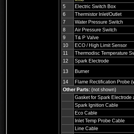
5
Electric Switch Box
6
Thermistor Inlet/Outlet
7
Water Pressure Switch
8
Air Pressure Switch
9
T& P Valve
10
ECO / High Limit Sensor
11
Thermodisc Temperature Sw
12
Spark Electrode
13
Burner
14
Flame Rectification Probe (
Other Parts:
(not shown)
Gasket for Spark Electrode 
Spark Ignition Cable
Eco Cable
Inlet Temp Probe Cable
Line Cable