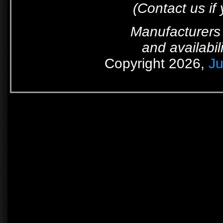
(Contact us if
Manufacturers 
and availabil
Copyright 2026,
Ju