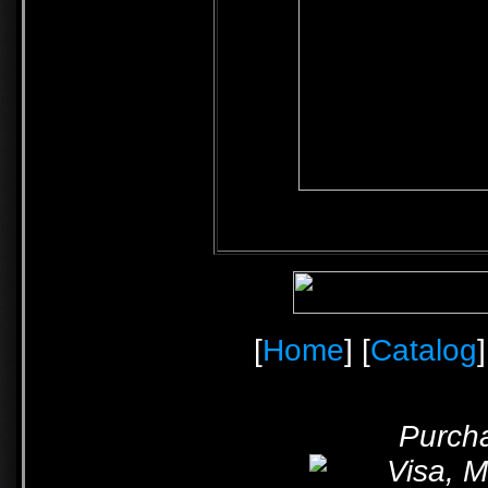
[
Home
] [
Catalog
]
Purcha