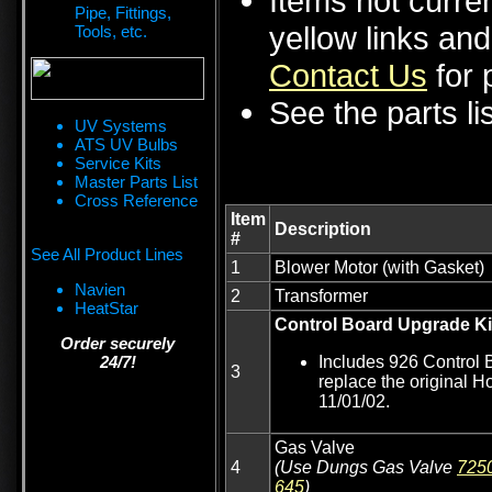
Items not curren
Pipe, Fittings,
yellow links an
Tools, etc.
Contact Us
for p
See the parts li
UV Systems
ATS UV Bulbs
Service Kits
Master Parts List
Cross Reference
Item
Description
#
See All Product Lines
1
Blower Motor (with Gasket)
Navien
2
Transformer
HeatStar
Control Board Upgrade Ki
Order securely
24/7!
Includes 926 Control 
3
replace the original H
11/01/02.
Gas Valve
4
(Use Dungs Gas Valve
725
645
)