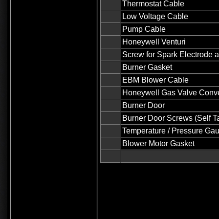
Thermostat Cable
Low Voltage Cable
Pump Cable
Honeywell Venturi
Screw for Spark Electrode 
Burner Gasket
EBM Blower Cable
Honeywell Gas Valve Conver
Burner Door
Burner Door Screws (Self T
Temperature / Pressure Ga
Blower Motor Gasket