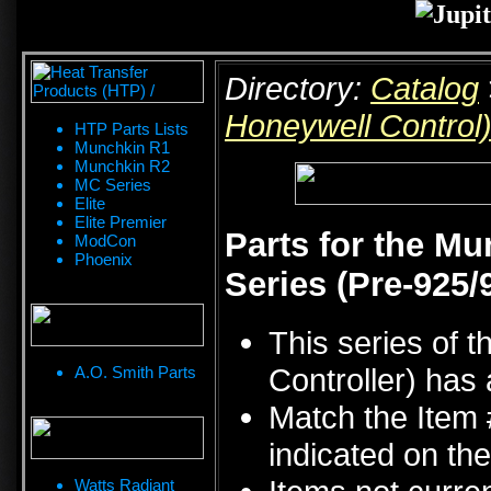
Directory:
Catalog
Honeywell Control
HTP Parts Lists
Munchkin R1
Munchkin R2
MC Series
Elite
Elite Premier
Parts for the M
ModCon
Phoenix
Series (Pre-925/
This series of 
Controller) has 
A.O. Smith Parts
Match the Item 
indicated on the
Watts Radiant