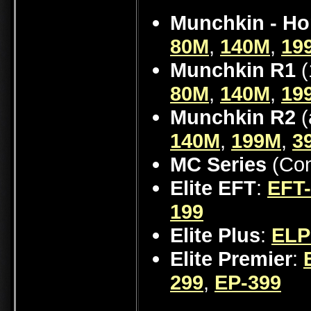
Munchkin - Ho
80M
,
140M
,
19
Munchkin R1
(
80M
,
140M
,
19
Munchkin R2
(
140M
,
199M
,
3
MC Series
(Con
Elite EFT
:
EFT
199
Elite Plus
:
ELP
Elite Premier
:
299
,
EP-399