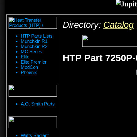
Directory:
Catalog
HTP Parts Lists
Munchkin R1
Munchkin R2
MC Series
HTP Part 7250P-0
Elite
Elite Premier
ModCon
Phoenix
A.O. Smith Parts
Watts Radiant