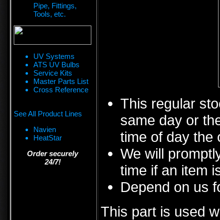
Pipe, Fittings,
Tools, etc.
UV Systems
ATS UV Bulbs
Service Kits
Master Parts List
Cross Reference
This regular sto
See All Product Lines
same day or the
Navien
time of day the 
HeatStar
We will promptly
Order securely
24/7!
time if an item i
Depend on us fo
This part is used w