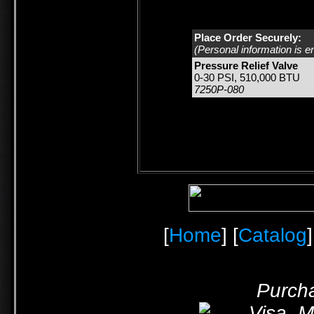
Place Order Securely:
(Personal information is e
Pressure Relief Valve
0-30 PSI, 510,000 BTU
7250P-080
[
Home
] [
Catalog
]
Purcha