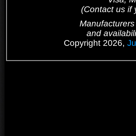
(Contact us if
Manufacturers 
and availabil
Copyright 2026,
Ju