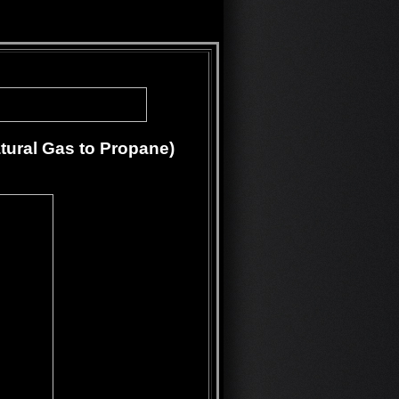
tural Gas to Propane)