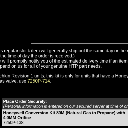
is regular stock item will generally ship out the same day or th
the time of day the order is received.)
will promptly notify you of the estimated delivery time if an item 
pend on us for all of your genuine HTP part needs.
hkin Revision 1 units, this kit is only for units that have a Hone
as valve, use
7250P-714
.
Place Order Securely:
(Personal information is entered on our secured server at time of c
Honeywell Conversion Kit 80M (Natural Gas to Propane) with
4.0MM Orifice
7250P-138