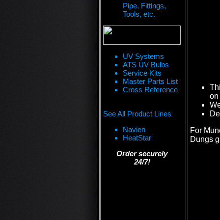
Pipe, Fittings,
Tools, etc.
UV Systems
ATS UV Bulbs
Service Kits
Master Parts List
Th
Cross Reference
on 
We 
See All Product Lines
De
Navien
For Munc
HeatStar
Dungs g
Order securely
24/7!