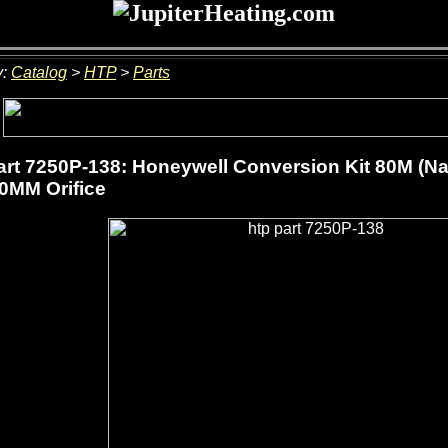
y:
Catalog
>
HTP
>
Parts
rt 7250P-138: Honeywell Conversion Kit 80M (Na
.0MM Orifice