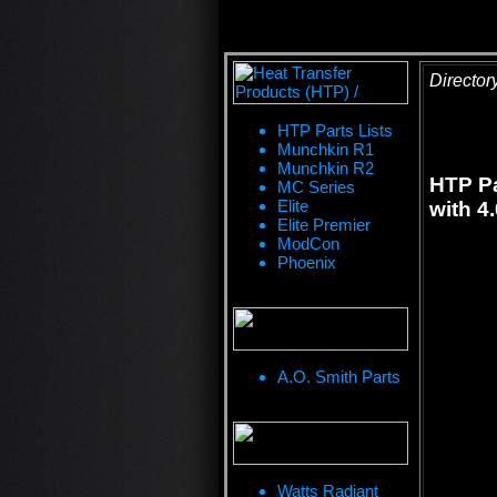
Director
HTP Parts Lists
Munchkin R1
Munchkin R2
HTP Pa
MC Series
Elite
with 4
Elite Premier
ModCon
Phoenix
A.O. Smith Parts
Watts Radiant