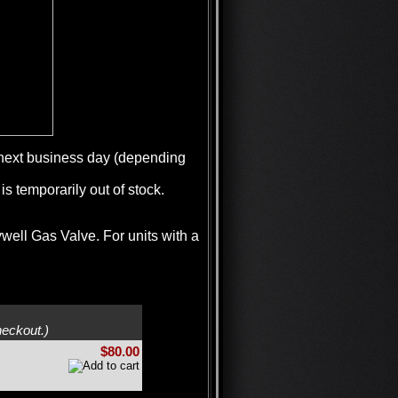
e next business day (depending
is temporarily out of stock.
ywell Gas Valve. For units with a
heckout.)
$80.00