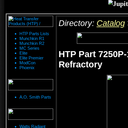
Directory:
Catalog
HTP Parts Lists
Munchkin R1
Munchkin R2
MC Series
HTP Part 7250P-
Elite
Elite Premier
Refractory
ModCon
Phoenix
A.O. Smith Parts
Watts Radiant