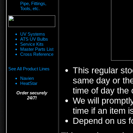
Pipe, Fittings,
Tools, etc.
UV Systems
ATS UV Bulbs
Service Kits
Master Parts List
Cross Reference
This regular sto
See All Product Lines
same day or the
Navien
HeatStar
time of day the 
Order securely
24/7!
We will promptly
time if an item i
Depend on us fo