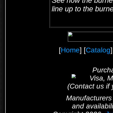
See how the burner
line up to the burn
[
Home
] [
Catalog
]
Purcha
(Contact us if
Manufacturers 
and availabil