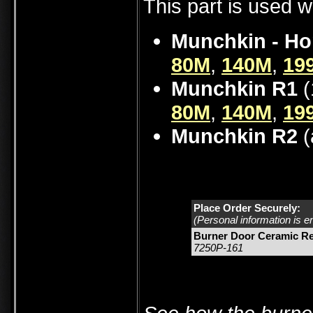
This part is used w
Munchkin - Ho
80M
,
140M
,
19
Munchkin R1
(
80M
,
140M
,
19
Munchkin R2
(
Place Order Securely:
(Personal information is e
Burner Door Ceramic Re
7250P-161