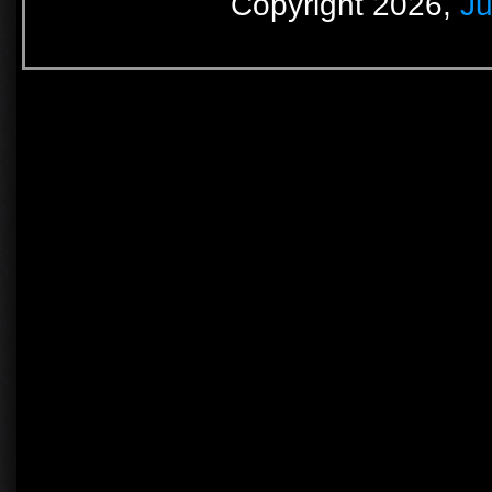
Copyright 2026,
Ju