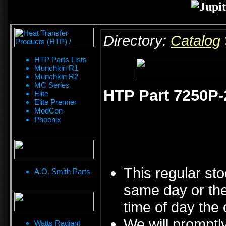
Directory:
Catalog
HTP Parts Lists
Munchkin R1
Munchkin R2
MC Series
HTP Part 7250P-
Elite
Elite Premier
ModCon
Phoenix
This regular sto
A.O. Smith Parts
same day or the
time of day the 
We will promptly
Watts Radiant