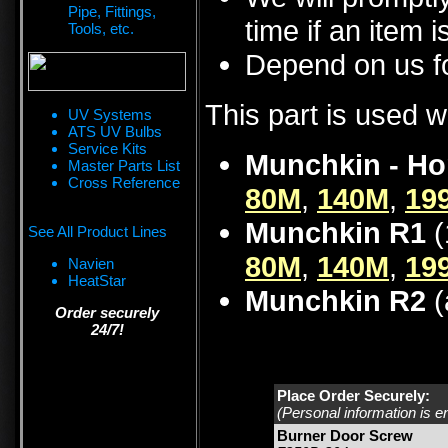
Pipe, Fittings,
time if an item i
Tools, etc.
Depend on us fo
This part is used w
UV Systems
ATS UV Bulbs
Service Kits
Munchkin - Ho
Master Parts List
Cross Reference
80M
,
140M
,
19
Munchkin R1
(
See All Product Lines
80M
,
140M
,
19
Navien
HeatStar
Munchkin R2
(
Order securely
24/7!
Place Order Securely:
(Personal information is e
Burner Door Screw