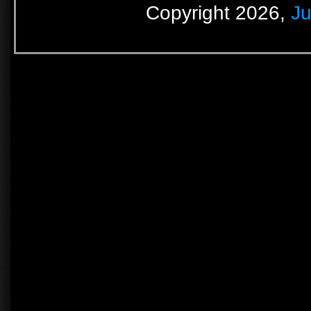
Copyright 2026,
Ju