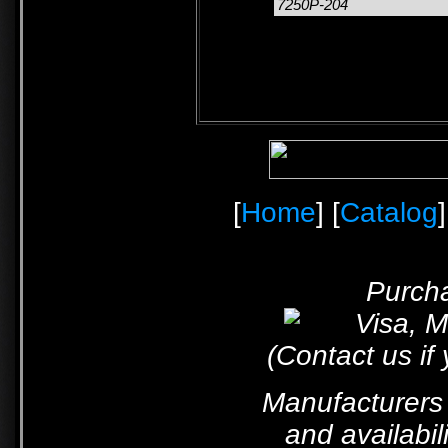
7250P-204
[
Home
] [
Catalog
]
Purcha
(Contact us if
Manufacturers 
and availabil