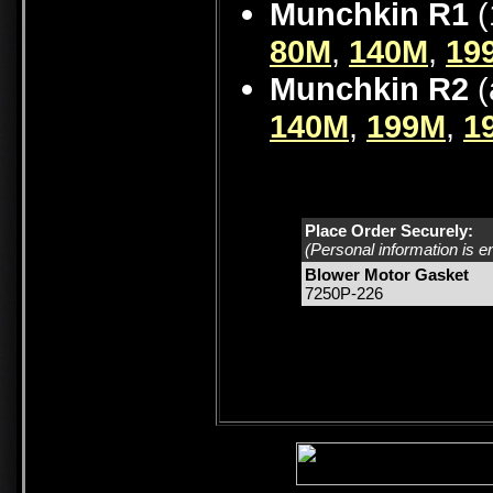
Munchkin R1
(
80M
,
140M
,
19
Munchkin R2
(
140M
,
199M
,
1
Place Order Securely:
(Personal information is e
Blower Motor Gasket
7250P-226