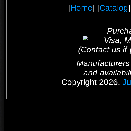
[
Home
] [
Catalog
]
Purcha
(Contact us if
Manufacturers 
and availabil
Copyright 2026,
Ju