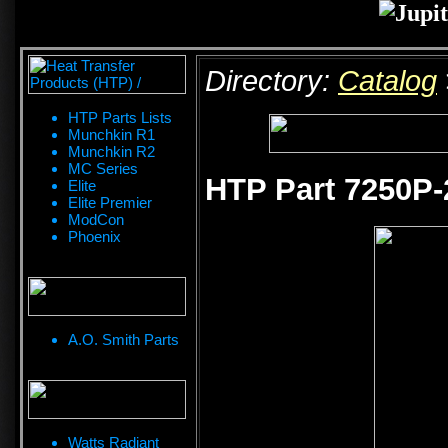
Directory:
Catalog
HTP Parts Lists
Munchkin R1
Munchkin R2
MC Series
HTP Part 7250P-
Elite
Elite Premier
ModCon
Phoenix
A.O. Smith Parts
Watts Radiant