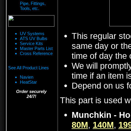
Pipe, Fittings,
Tools, etc.
UV Systems
This regular sto
ATS UV Bulbs
Service Kits
same day or the
Master Parts List
Cross Reference
time of day the 
We will promptly
See All Product Lines
time if an item i
Navien
HeatStar
Depend on us fo
Order securely
24/7!
This part is used w
Munchkin - Ho
80M
,
140M
,
19