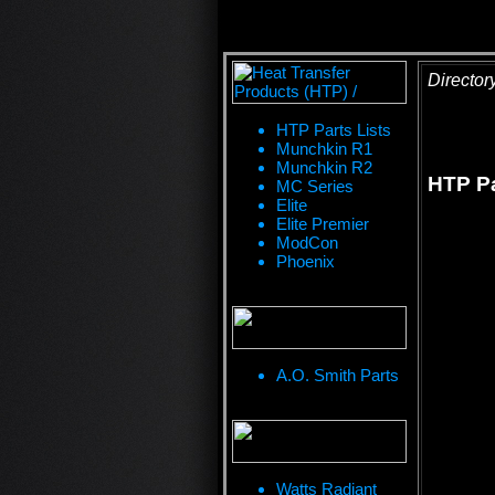
Director
HTP Parts Lists
Munchkin R1
Munchkin R2
HTP Pa
MC Series
Elite
Elite Premier
ModCon
Phoenix
A.O. Smith Parts
Watts Radiant