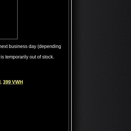
e next business day (depending
is temporarily out of stock.
M
,
399 VWH