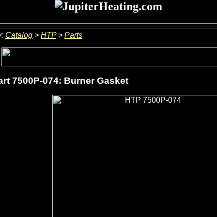
y:
Catalog
>
HTP
>
Parts
rt 7500P-074: Burner Gasket