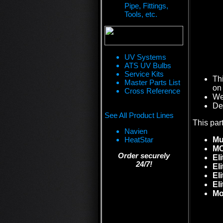
Pipe, Fittings,
Tools, etc.
UV Systems
ATS UV Bulbs
Service Kits
Th
Master Parts List
on 
Cross Reference
We 
De
See All Product Lines
This par
Navien
HeatStar
Mu
MC
Order securely
Eli
24/7!
El
El
El
M