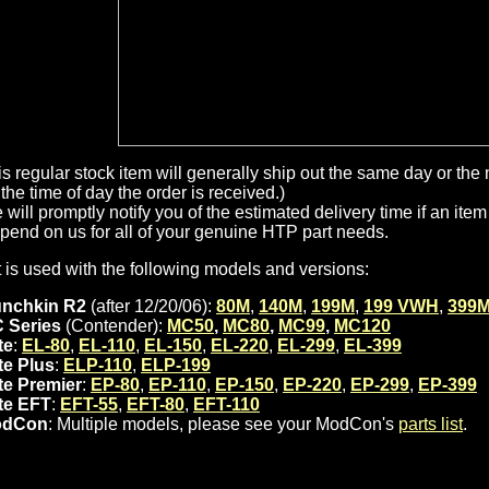
is regular stock item will generally ship out the same day or th
the time of day the order is received.)
will promptly notify you of the estimated delivery time if an item 
pend on us for all of your genuine HTP part needs.
t is used with the following models and versions:
nchkin R2
(after 12/20/06):
80M
,
140M
,
199M
,
199 VWH
,
399
 Series
(Contender):
MC50
,
MC80
,
MC99
,
MC120
te
:
EL-80
,
EL-110
,
EL-150
,
EL-220
,
EL-299
,
EL-399
ite Plus
:
ELP-110
,
ELP-199
ite Premier
:
EP-80
,
EP-110
,
EP-150
,
EP-220
,
EP-299
,
EP-399
ite EFT
:
EFT-55
,
EFT-80
,
EFT-110
odCon
: Multiple models, please see your ModCon's
parts list
.