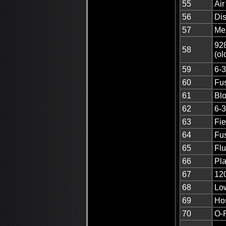
55
Air
56
Di
57
Me
928
58
(ol
59
6-3
60
Fus
61
Blo
62
6-3
63
Fi
64
Fus
65
Flu
66
Pla
67
12
68
Low
69
Ho
70
O-