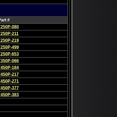
Part #
7250P-080
7250P-211
7250P-219
7250P-499
7250P-653
7350P-066
7450P-184
7450P-217
7450P-271
7450P-377
7450P-383