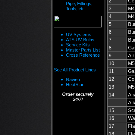
2
Cer
Pipe, Fittings,
Tools, etc.
3
M4 
4
M4 
5
Bu
6
Bur
UV Systems
ATS UV Bulbs
7
Bu
Service Kits
8
Gas
Master Parts List
Cross Reference
9
Ai
10
M5
See All Product Lines
11
Gas
12
Co
Navien
HeatStar
13
M5
Order securely
14
Air
24/7!
Air
15
Scr
16
Was
17
Fla
18
Fle