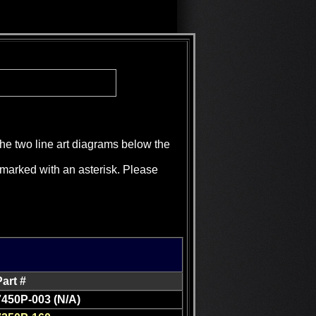
the two line art diagrams below the
e marked with an asterisk. Please
Part #
7450P-003 (N/A)