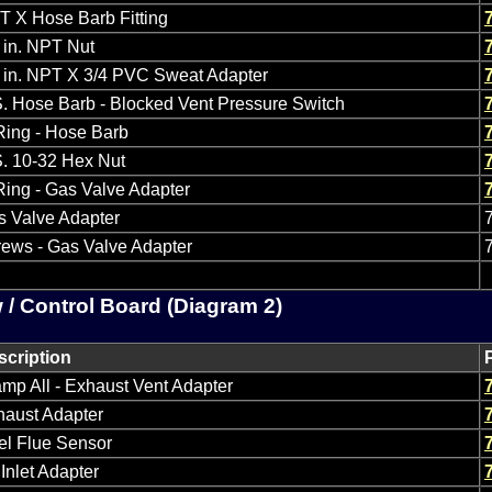
 X Hose Barb Fitting
 in. NPT Nut
 in. NPT X 3/4 PVC Sweat Adapter
. Hose Barb - Blocked Vent Pressure Switch
Ring - Hose Barb
. 10-32 Hex Nut
ing - Gas Valve Adapter
s Valve Adapter
ews - Gas Valve Adapter
 / Control Board (Diagram 2)
scription
mp All - Exhaust Vent Adapter
haust Adapter
el Flue Sensor
 Inlet Adapter