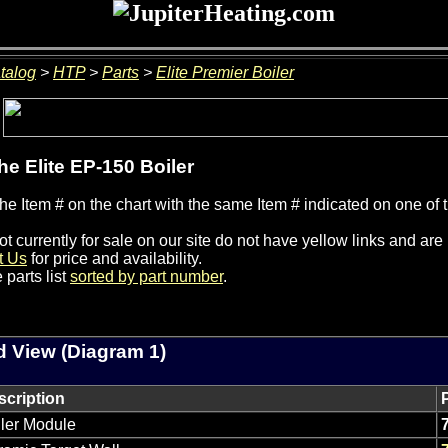
talog
>
HTP
>
Parts
>
Elite Premier Boiler
the Elite EP-150 Boiler
he Item # on the chart with the same Item # indicated on one of 
ot currently for sale on our site do not have yellow links and ar
t Us
for price and availability.
 parts list
sorted by part number
.
 View (Diagram 1)
scription
ler Module