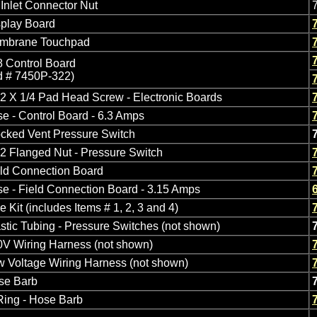
 Inlet Connector Nut
splay Board
mbrane Touchpad
 Control Board
d # 7450P-322)
2 X 1/4 Pad Head Screw - Electronic Boards
e - Control Board - 6.3 Amps
cked Vent Pressure Switch
2 Flanged Nut - Pressure Switch
eld Connection Board
e - Field Connection Board - 3.15 Amps
e Kit (includes Items # 1, 2, 3 and 4)
stic Tubing - Pressure Switches (not shown)
0V Wiring Harness (not shown)
 Voltage Wiring Harness (not shown)
se Barb
Ring - Hose Barb