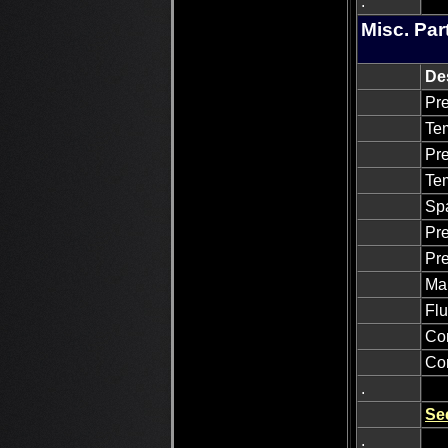
.
Misc. Par
De
Pre
Tem
Pre
Tem
Sp
Pre
Pre
Man
Flu
Con
Con
.
Se
.