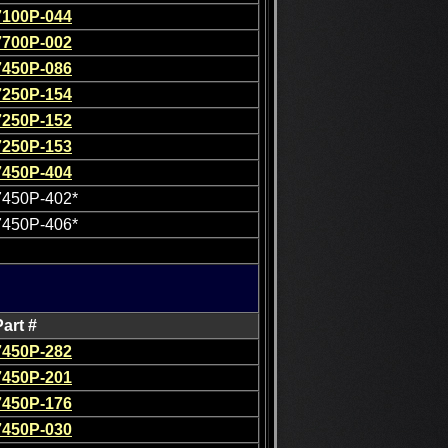
7100P-044
7700P-002
7450P-086
7250P-154
7250P-152
7250P-153
7450P-404
7450P-402*
7450P-406*
Part #
7450P-282
7450P-201
7450P-176
7450P-030