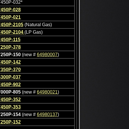
7450P-032*
7450P-028
7450P-021
7450P-2105
(Natural Gas)
7450P-2104
(LP Gas)
7450P-115
7250P-378
7250P-150
(new #
64980007
)
7450P-142
7350P-370
6300P-037
7450P-902
7000P-805
(new #
64980021
)
7450P-352
7450P-353
7250P-154
(new #
64980137
)
7250P-152