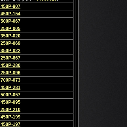
7450P-907
7450P-154
7500P-067
7250P-005
7350P-020
7250P-069
7350P-022
7250P-667
7450P-280
7250P-096
7700P-073
7450P-281
7500P-057
7450P-095
7250P-210
7450P-199
7450P-197