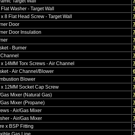
amic Target Wall
Flat Washer - Target Wall
x 8 Flat Head Screw - Target Wall
rner Door
ner Door Insulation
rner
ket - Burner
r Channel
 x 14MM Torx Screws - Air Channel
ket - Air Channel/Blower
mbustion Blower
 x 12MM Socket Cap Screw
/Gas Mixer (Natural Gas)
/Gas Mixer (Propane)
ews - Air/Gas Mixer
her - Air/Gas Mixer
re x BSP Fitting
xible Gas Line