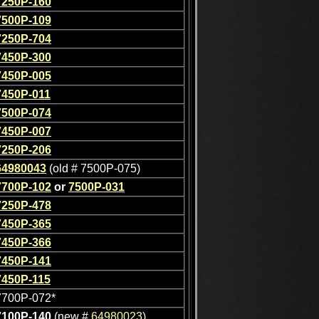
7250P-160
7500P-109
7250P-704
7450P-300
7450P-005
7450P-011
7500P-074
7450P-007
7250P-206
64980043
(old # 7500P-075)
7700P-102
or
7500P-031
7250P-478
7450P-365
7450P-366
7450P-141
7450P-115
7700P-072*
7100P-140
(new #
64980023
)