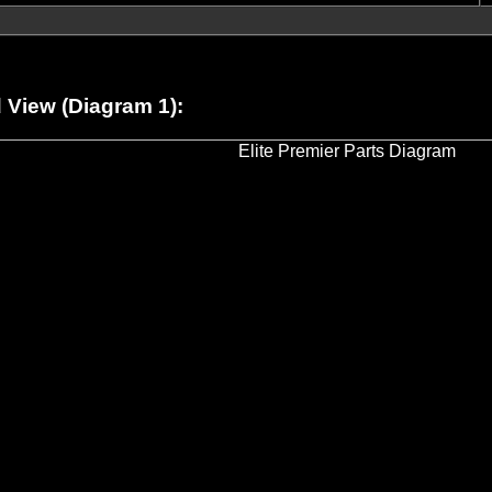
View (Diagram 1):