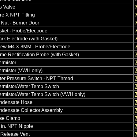
s Valve
re X NPT Fitting
Nut - Burner Door
ket - Probe/Electrode
rk Electrode (with Gasket)
rew M4 X 8MM - Probe/Electrode
me Rectification Probe (with Gasket)
rmistor
ermistor (VWH only)
ter Pressure Switch - NPT Thread
ermistor/Water Temp Switch
ermistor/Water Temp Switch (VWH only)
ndensate Hose
ndensate Collector Assembly
se Clamp
 in. NPT Nipple
 Release Vent