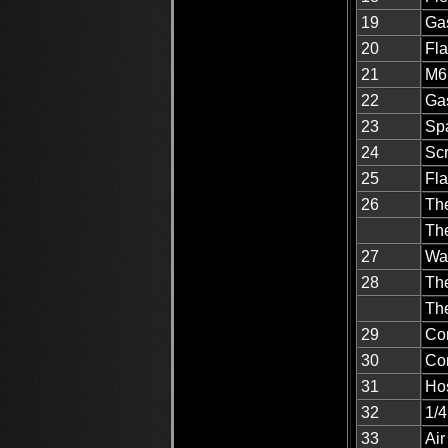
19
Ga
20
Fla
21
M6 
22
Gas
23
Spa
24
Sc
25
Fla
26
The
Th
27
Wa
28
Th
Th
29
Co
30
Co
31
Ho
32
1/4
33
Air