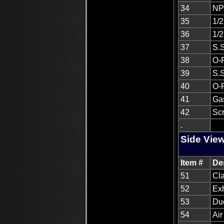
34
NPT
35
1/2
36
1/2
37
S.S
38
O-
39
S.S
40
O-R
41
Ga
42
Scr
.
Side View
Item #
De
51
Cla
52
Ex
53
Du
54
Air