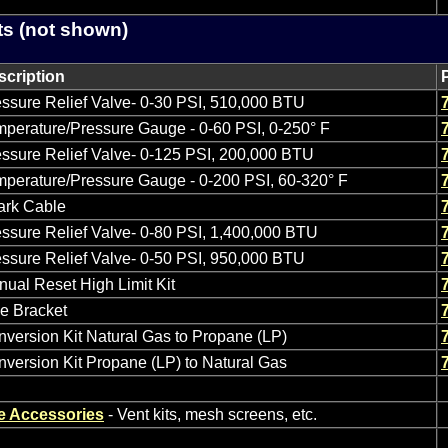
ts (not shown)
scription
ssure Relief Valve- 0-30 PSI, 510,000 BTU
perature/Pressure Gauge - 0-60 PSI, 0-250° F
ssure Relief Valve- 0-125 PSI, 200,000 BTU
perature/Pressure Gauge - 0-200 PSI, 60-320° F
ark Cable
ssure Relief Valve- 0-80 PSI, 1,400,000 BTU
ssure Relief Valve- 0-50 PSI, 950,000 BTU
ual Reset High Limit Kit
e Bracket
version Kit Natural Gas to Propane (LP)
version Kit Propane (LP) to Natural Gas
e Accessories
- Vent kits, mesh screens, etc.