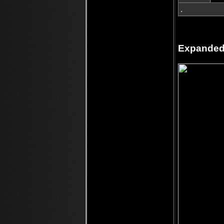
.
Expanded 