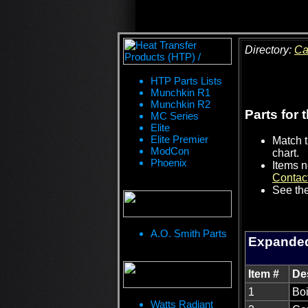
Directory:
Ca
HTP Parts Lists
Munchkin R1
Munchkin R2
Parts for 
MC Series
Elite
Elite Premier
Match t
ModCon
chart.
Phoenix
Items n
Contac
See the
A.O. Smith Parts
Expanded
Item #
De
1
Boi
Watts Radiant