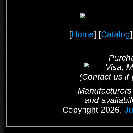
[
Home
] [
Catalog
]
Purcha
(Contact us if
Manufacturers 
and availabil
Copyright 2026,
Ju