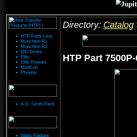
Directory:
Catalog
HTP Parts Lists
Munchkin R1
Munchkin R2
MC Series
HTP Part 7500P
Elite
Elite Premier
ModCon
Phoenix
A.O. Smith Parts
Watts Radiant