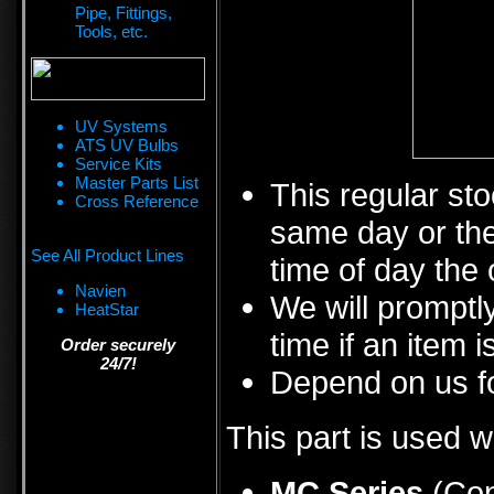
Pipe, Fittings,
Tools, etc.
UV Systems
ATS UV Bulbs
Service Kits
Master Parts List
This regular sto
Cross Reference
same day or the
See All Product Lines
time of day the 
Navien
We will promptly
HeatStar
time if an item i
Order securely
24/7!
Depend on us fo
This part is used w
MC Series
(Con