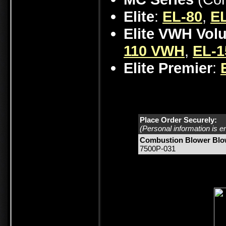
Elite
:
EL-80
,
EL
Elite VWH Vol
110 VWH
,
EL-
Elite Premier
:
Place Order Securely:
(Personal information is e
Combustion Blower Blo
7500P-031