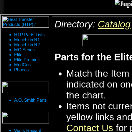
Directory:
Catalog
HTP Parts Lists
Munchkin R1
Munchkin R2
MC Series
Parts for the Eli
Elite
Elite Premier
ModCon
Phoenix
Match the Item 
indicated on on
the chart.
A.O. Smith Parts
Items not curren
yellow links an
Contact Us
for 
Watts Radiant