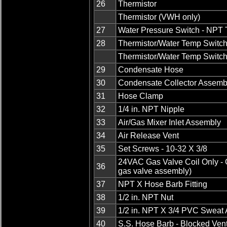
26
Thermistor
Thermistor (VWH only)
27
Water Pressure Switch - NPT
28
Thermistor/Water Temp Switc
Thermistor/Water Temp Switc
29
Condensate Hose
30
Condensate Collector Assemb
31
Hose Clamp
32
1/4 in. NPT Nipple
33
Air/Gas Mixer Inlet Assembly
34
Air Release Vent
35
Set Screws - 10-32 X 3/8
24VAC Gas Valve Coil Only - G
36
gas valve assembly)
37
NPT X Hose Barb Fitting
38
1/2 in. NPT Nut
39
1/2 in. NPT X 3/4 PVC Sweat 
40
S.S. Hose Barb - Blocked Ven