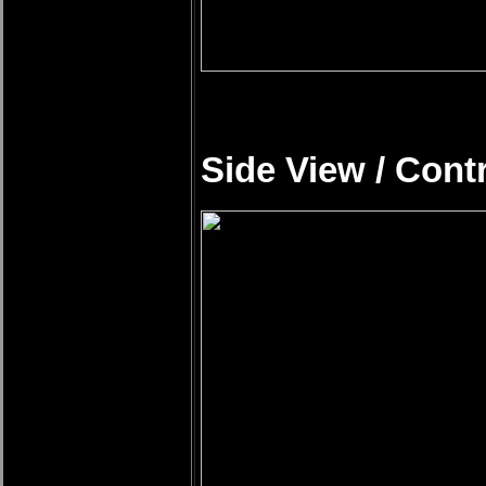
Side View / Cont