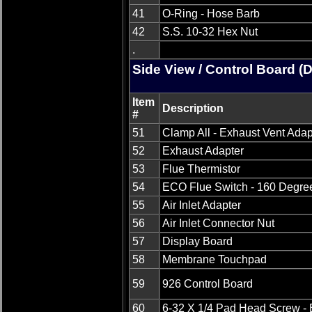
41
O-Ring - Hose Barb
42
S.S. 10-32 Hex Nut
.
Side View / Control Board (
Item
Description
#
51
Clamp All - Exhaust Vent Adap
52
Exhaust Adapter
53
Flue Thermistor
54
ECO Flue Switch - 160 Degre
55
Air Inlet Adapter
56
Air Inlet Connector Nut
57
Display Board
58
Membrane Touchpad
59
926 Control Board
60
6-32 X 1/4 Pad Head Screw - 