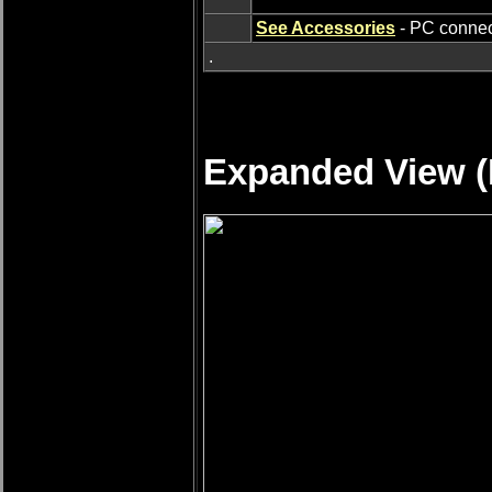
See Accessories
- PC connect
.
Expanded View (