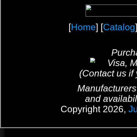
[
Home
] [
Catalog
Purcha
(Contact us if
Manufacturers
and availabil
Copyright 2026,
J