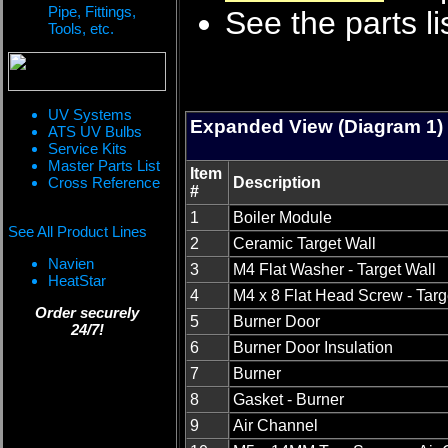
Pipe, Fittings,
See the parts li
Tools, etc.
UV Systems
Expanded View (Diagram 1)
ATS UV Bulbs
Service Kits
Master Parts List
Item
Cross Reference
Description
#
1
Boiler Module
See All Product Lines
2
Ceramic Target Wall
Navien
3
M4 Flat Washer - Target Wall
HeatStar
4
M4 x 8 Flat Head Screw - Targ
Order securely
5
Burner Door
24/7!
6
Burner Door Insulation
7
Burner
8
Gasket - Burner
9
Air Channel