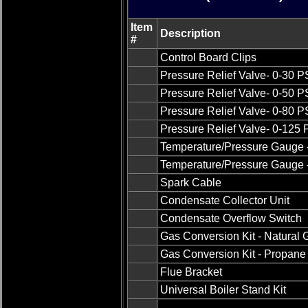
Item
Description
#
Control Board Clips
Pressure Relief Valve- 0-30 P
Pressure Relief Valve- 0-50 P
Pressure Relief Valve- 0-80 P
Pressure Relief Valve- 0-125
Temperature/Pressure Gauge -
Temperature/Pressure Gauge -
Spark Cable
Condensate Collector Unit
Condensate Overflow Switch
Gas Conversion Kit - Natural 
Gas Conversion Kit - Propane 
Flue Bracket
Universal Boiler Stand Kit