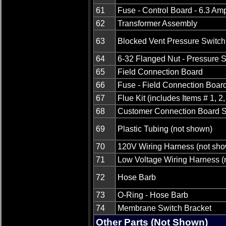
61
Fuse - Control Board - 6.3 Am
62
Transformer Assembly
63
Blocked Vent Pressure Switch
64
6-32 Flanged Nut - Pressure 
65
Field Connection Board
66
Fuse - Field Connection Boar
67
Flue Kit (includes Items # 1, 2,
68
Customer Connection Board S
69
Plastic Tubing (not shown)
70
120V Wiring Harness (not sh
71
Low Voltage Wiring Harness (
72
Hose Barb
73
O-Ring - Hose Barb
74
Membrane Switch Bracket
Other Parts (Not Shown)