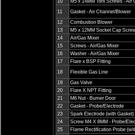
10
M5 x 14MM Torx Screws - Air
11
Gasket - Air Channel/Blower
12
Combustion Blower
13
M5 x 12MM Socket Cap Scre
14
Air/Gas Mixer
15
Screws - Air/Gas Mixer
16
Washer - Air/Gas Mixer
17
Flare x BSP Fitting
18
Flexible Gas Line
19
Gas Valve
20
Flare X NPT Fitting
21
M6 Nut - Burner Door
22
Gasket - Probe/Electrode
23
Spark Electrode (with Gasket)
24
Screw M4 X 8MM - Probe/Elec
25
Flame Rectification Probe (wi