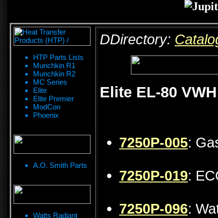
DDirectory:
Catalo
HTP Parts Lists
Munchkin R1
Munchkin R2
MC Series
Elite EL-80 VWH
Elite
Elite Premier
ModCon
Phoenix
7250P-005
: Ga
A.O. Smith Parts
7250P-019
: EC
7250P-096
: Wa
Watts Radiant