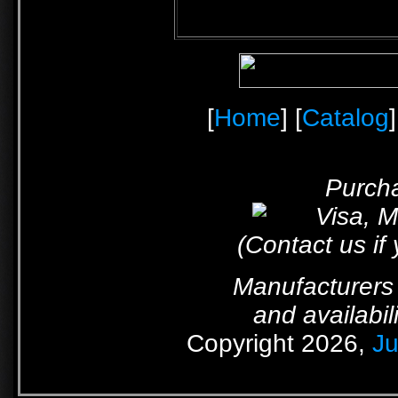
[
Home
] [
Catalog
]
Purcha
(Contact us if
Manufacturers 
and availabil
Copyright 2026,
Ju