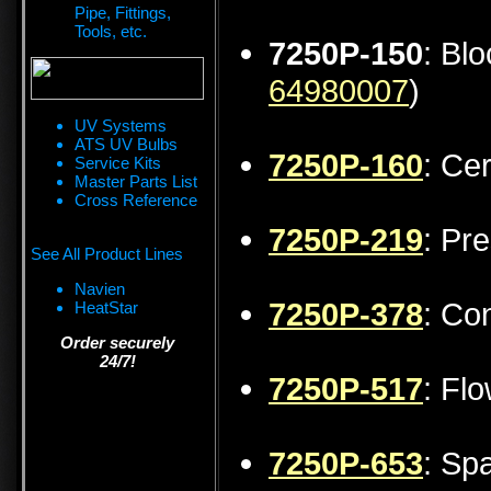
Pipe, Fittings,
Tools, etc.
7250P-150
: Bl
64980007
)
UV Systems
ATS UV Bulbs
7250P-160
: Ce
Service Kits
Master Parts List
Cross Reference
7250P-219
: Pr
See All Product Lines
Navien
7250P-378
: Co
HeatStar
Order securely
24/7!
7250P-517
: Fl
7250P-653
: Sp