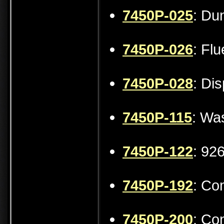
7450P-025
: Du
7450P-026
: Fl
7450P-028
: Di
7450P-115
: Wa
7450P-122
: 92
7450P-192
: Co
7450P-200
: Co