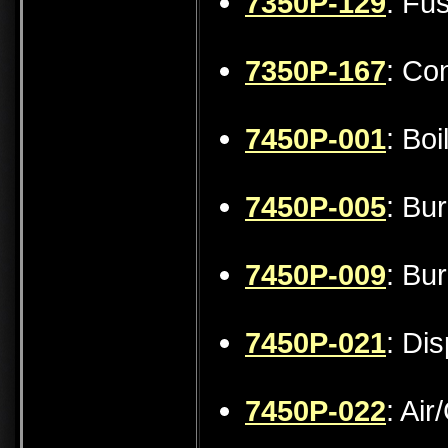
7350P-129
: Fu
7350P-167
: Co
7450P-001
: Bo
7450P-005
: Bu
7450P-009
: Bu
7450P-021
: Di
7450P-022
: Ai