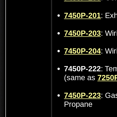
7450P-201
: Ex
7450P-203
: Wi
7450P-204
: Wi
7450P-222
: Te
(same as
7250
7450P-223
: Ga
Propane