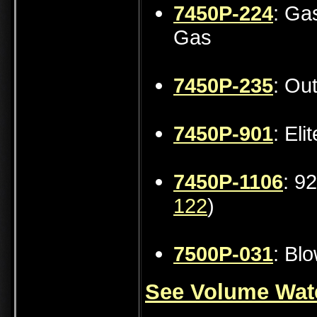
7450P-224
: Ga
Gas
7450P-235
: Ou
7450P-901
: Eli
7450P-1106
: 9
122
)
7500P-031
: Bl
See Volume Wate