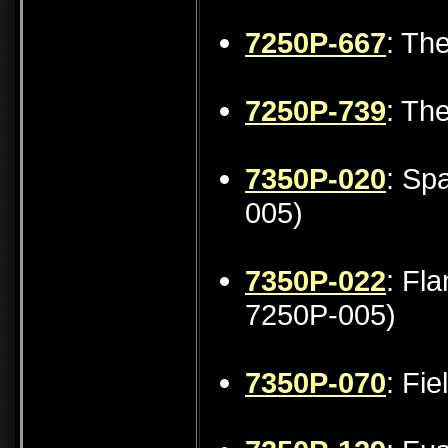
7250P-667
: The
7250P-739
: Th
7350P-020
: Sp
005)
7350P-022
: Fl
7250P-005)
7350P-070
: Fi