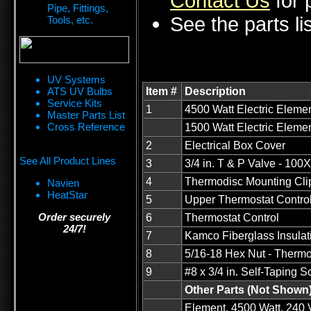
Contact Us
for p
Pipe, Fittings,
See the parts li
Tools, etc.
UV Systems
ATS UV Bulbs
Item #
Description
Service Kits
1
4500 Watt Electric Elemen
Master Parts List
Cross Reference
1500 Watt Electric Elemen
2
Electrical Box Cover
See All Product Lines
3
3/4 in. T & P Valve - 100
4
Thermodisc Mounting Cli
Navien
HeatStar
5
Upper Thermostat Contro
Order securely
6
Thermostat Control
24/7!
7
Kamco Fiberglass Insulat
8
5/16-18 Hex Nut - Thermo
9
#8 x 3/4 in. Self-Taping 
Other Parts (Not Shown
Element, 4500 Watt, 240 