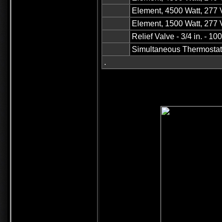
Element, 4500 Watt, 277 
Element, 1500 Watt, 277 V
Relief Valve - 3/4 in. - 1
Simultaneous Thermosta
.