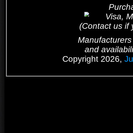
Purcha
(Contact us if
Manufacturers 
and availabil
Copyright 2026,
Ju