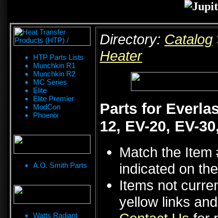
Directory:
Catalog
Heater
HTP Parts Lists
Munchkin R1
Munchkin R2
MC Series
Elite
Elite Premier
Parts for Everla
ModCon
Phoenix
12, EV-20, EV-30
Match the Item 
indicated on the
A.O. Smith Parts
Items not curren
yellow links an
Watts Radiant