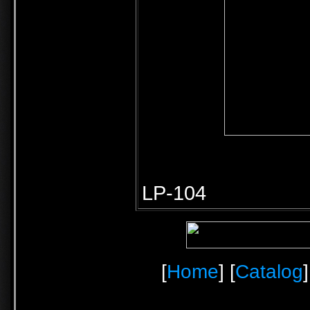
LP-104
[
Home
] [
Catalog
]