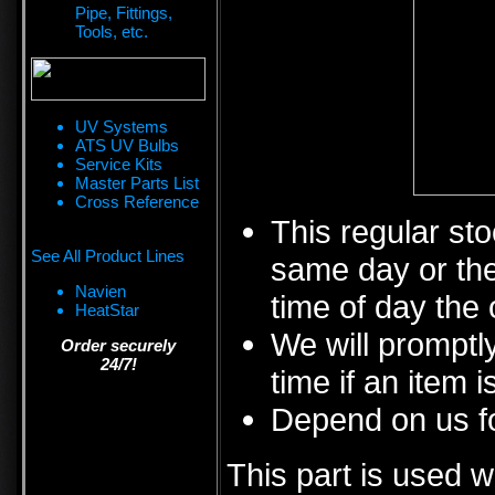
Pipe, Fittings,
Tools, etc.
UV Systems
ATS UV Bulbs
Service Kits
Master Parts List
Cross Reference
This regular sto
See All Product Lines
same day or the
Navien
time of day the 
HeatStar
We will promptly
Order securely
24/7!
time if an item i
Depend on us fo
This part is used w