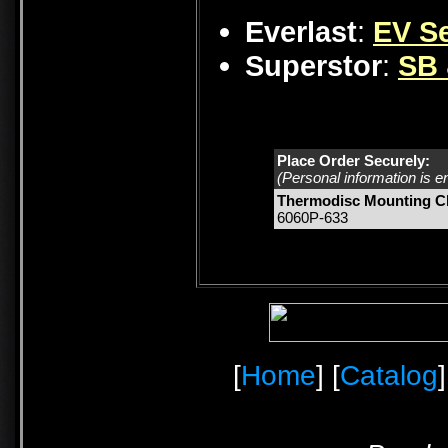
Everlast
:
EV Se
Superstor
:
SB 
Place Order Securely:
(Personal information is e
Thermodisc Mounting Cl
6060P-633
[
Home
] [
Catalog
]