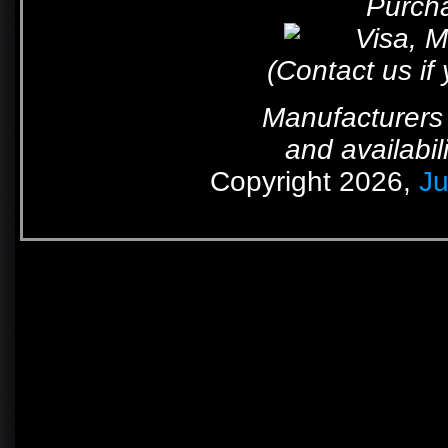
Purcha
(Contact us if
Manufacturers 
and availabil
Copyright 2026,
Ju