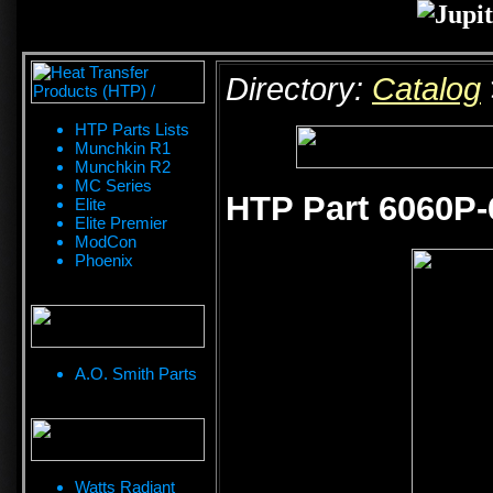
Directory:
Catalog
HTP Parts Lists
Munchkin R1
Munchkin R2
MC Series
HTP Part 6060P-
Elite
Elite Premier
ModCon
Phoenix
A.O. Smith Parts
Watts Radiant