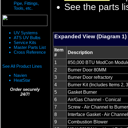
Pipe, Fittings,
See the parts li
Tools, etc.
UV Systems
Expanded View (Diagram 1)
ATS UV Bulbs
Service Kits
Master Parts List
Item
Cross Reference
Description
#
1
850,000 BTU ModCon Modul
See All Product Lines
2
Burner Door 80MM
Navien
3
Burner Door refractory
HeatStar
4
Burner Kit (Includes Items 2, 3,
Order securely
5
Gasket Burner
24/7!
6
Air/Gas Channel - Conical
7
Screw - Air Channel to Burne
8
Interface Gasket - Air Channe
9
Combustion Blower