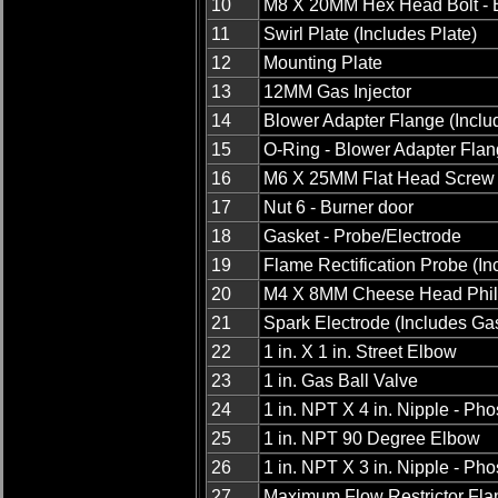
10
M8 X 20MM Hex Head Bolt - 
11
Swirl Plate (Includes Plate)
12
Mounting Plate
13
12MM Gas Injector
14
Blower Adapter Flange (Inclu
15
O-Ring - Blower Adapter Fla
16
M6 X 25MM Flat Head Screw 
17
Nut 6 - Burner door
18
Gasket - Probe/Electrode
19
Flame Rectification Probe (In
20
M4 X 8MM Cheese Head Phil
21
Spark Electrode (Includes Ga
22
1 in. X 1 in. Street Elbow
23
1 in. Gas Ball Valve
24
1 in. NPT X 4 in. Nipple - P
25
1 in. NPT 90 Degree Elbow
26
1 in. NPT X 3 in. Nipple - P
27
Maximum Flow Restrictor Fla