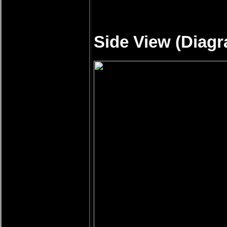
Side View (Diagr