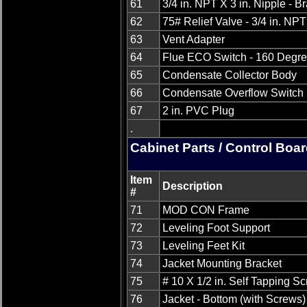
61
3/4 in. NPT X 3 in. Nipple - B
62
75# Relief Valve - 3/4 in. NPT
63
Vent Adapter
64
Flue ECO Switch - 160 Degr
65
Condensate Collector Body
66
Condensate Overflow Switch
67
2 in. PVC Plug
.
Cabinet Parts / Control Boa
Item
Description
#
71
MOD CON Frame
72
Leveling Foot Support
73
Leveling Feet Kit
74
Jacket Mounting Bracket
75
# 10 X 1/2 in. Self Tapping S
76
Jacket - Bottom (with Screws)