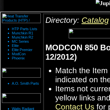
Directory:
Catalog
HTP Parts Lists
Munchkin R1
Munchkin R2
MC Series
MODCON 850 Boile
Elite
Elite Premier
ModCon
12/2012)
Phoenix
Match the Item 
indicated on th
A.O. Smith Parts
Items not curren
yellow links an
Contact Us
for 
Watts Radiant