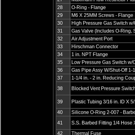
28
O-Ring - Flange
29
M6 X 25MM Screws - Flange
30
High Pressure Gas Switch w/
31
Gas Valve (Includes O-Ring, 
32
Air Adjustment Port
33
Hirschman Connector
34
1 in. NPT Flange
35
Low Pressure Gas Switch w/O
36
Gas Pipe Assy W/Shut-Off 1-1
37
1-1/4 in. - 2 in. Reducing Cou
38
Blocked Vent Pressure Switc
39
Plastic Tubing 3/16 in. ID X 5
40
Silicone O-Ring 2-007 - Barbe
41
S.S. Barbed Fitting 1/4 Hose
42
Thermal Fuse