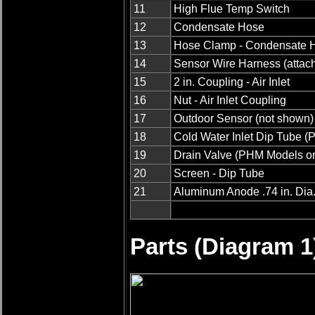
11
High Flue Temp Switch
12
Condensate Hose
13
Hose Clamp - Condensate 
14
Sensor Wire Harness (attach
15
2 in. Coupling - Air Inlet
16
Nut - Air Inlet Coupling
17
Outdoor Sensor (not shown)
18
Cold Water Inlet Dip Tube 
19
Drain Valve (PHM Models on
20
Screen - Dip Tube
21
Aluminum Anode .74 in. Dia. 
Parts (Diagram 1