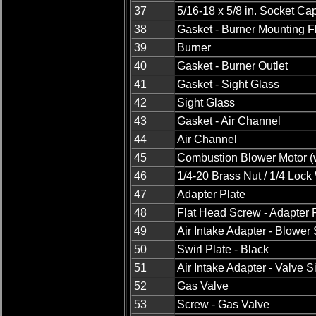
37
5/16-18 x 5/8 in. Socket C
38
Gasket - Burner Mounting 
39
Burner
40
Gasket - Burner Outlet
41
Gasket - Sight Glass
42
Sight Glass
43
Gasket - Air Channel
44
Air Channel
45
Combustion Blower Motor (w
46
1/4-20 Brass Nut / 1/4 Loc
47
Adapter Plate
48
Flat Head Screw - Adapter 
49
Air Intake Adapter - Blower
50
Swirl Plate - Black
51
Air Intake Adapter - Valve S
52
Gas Valve
53
Screw - Gas Valve