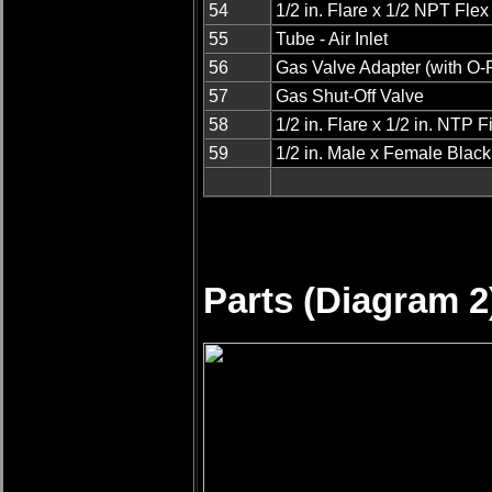
54
1/2 in. Flare x 1/2 NPT Fle
55
Tube - Air Inlet
56
Gas Valve Adapter (with O-
57
Gas Shut-Off Valve
58
1/2 in. Flare x 1/2 in. NTP Fi
59
1/2 in. Male x Female Blac
Parts (Diagram 2