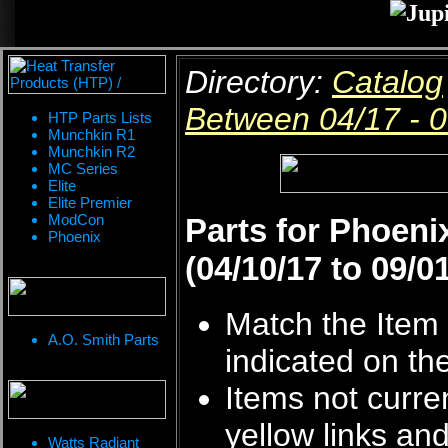
Directory:
Catalog
Between 04/17 - 
HTP Parts Lists
Munchkin R1
Munchkin R2
MC Series
Elite
Elite Premier
ModCon
Parts for Phoen
Phoenix
(04/10/17 to 09/0
Match the Item 
A.O. Smith Parts
indicated on th
Items not curren
yellow links an
Watts Radiant