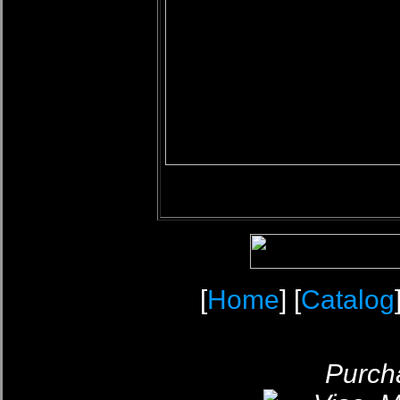
[
Home
] [
Catalog
Purcha