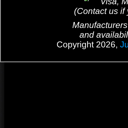
(Contact us if
Manufacturers
and availabil
Copyright 2026,
J