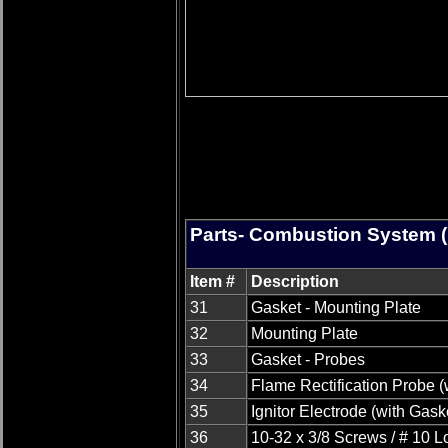
Parts- Combustion System (
Item #
Description
31
Gasket - Mounting Plate
32
Mounting Plate
33
Gasket - Probes
34
Flame Rectification Probe (
35
Ignitor Electrode (with Gask
36
10-32 x 3/8 Screws / # 10 