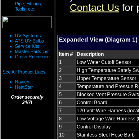
Pipe, Fittings,
Contact Us
for 
Tools, etc.
UV Systems
Expanded View (Diagram 1)
ATS UV Bulbs
Service Kits
Master Parts List
Item #
Description
Cross Reference
1
Low Water Cutoff Sensor
2
High Temperature Satefy Sw
See All Product Lines
3
Upper Temperature Sensor
Navien
4
Temperature and Pressue Re
HeatStar
5
Blocked Vent Pressure Swit
Order securely
24/7!
6
Control Board
7
120 Volt Wire Harness (loca
8
Low Voltage Wire Harness (
9
Control Display
10
Stainless Steel Hose Barb