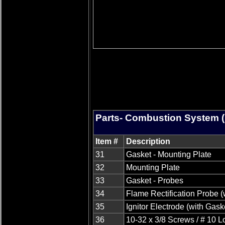
Parts- Combustion System (
Item #
Description
31
Gasket - Mounting Plate
32
Mounting Plate
33
Gasket - Probes
34
Flame Rectification Probe (
35
Ignitor Electrode (with Gask
36
10-32 x 3/8 Screws / # 10 