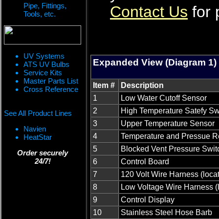
Pipe, Fittings,
Contact Us
for 
Tools, etc.
UV Systems
Expanded View (Diagram 1)
ATS UV Bulbs
Service Kits
Master Parts List
Item #
Description
Cross Reference
1
Low Water Cutoff Sensor
2
High Temperature Satefy Sw
See All Product Lines
3
Upper Temperature Sensor
Navien
4
Temperature and Pressue Re
HeatStar
5
Blocked Vent Pressure Swit
Order securely
24/7!
6
Control Board
7
120 Volt Wire Harness (loca
8
Low Voltage Wire Harness (
9
Control Display
10
Stainless Steel Hose Barb