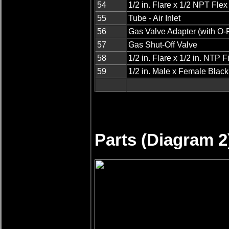
54
1/2 in. Flare x 1/2 NPT Fle
55
Tube - Air Inlet
56
Gas Valve Adapter (with O-
57
Gas Shut-Off Valve
58
1/2 in. Flare x 1/2 in. NTP Fi
59
1/2 in. Male x Female Blac
Parts (Diagram 2