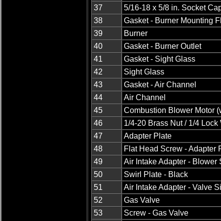
37
5/16-18 x 5/8 in. Socket C
38
Gasket - Burner Mounting 
39
Burner
40
Gasket - Burner Outlet
41
Gasket - Sight Glass
42
Sight Glass
43
Gasket - Air Channel
44
Air Channel
45
Combustion Blower Motor (w
46
1/4-20 Brass Nut / 1/4 Loc
47
Adapter Plate
48
Flat Head Screw - Adapter 
49
Air Intake Adapter - Blower
50
Swirl Plate - Black
51
Air Intake Adapter - Valve S
52
Gas Valve
53
Screw - Gas Valve