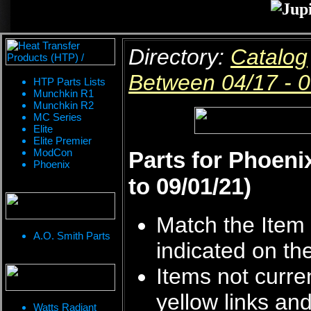
Directory:
Catalog
Between 04/17 - 
HTP Parts Lists
Munchkin R1
Munchkin R2
MC Series
Elite
Elite Premier
ModCon
Parts for Phoeni
Phoenix
to 09/01/21)
Match the Item 
A.O. Smith Parts
indicated on th
Items not curren
yellow links an
Watts Radiant