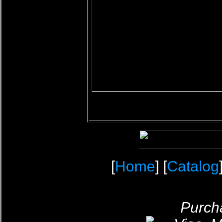
[
Home
] [
Catalog
Purcha