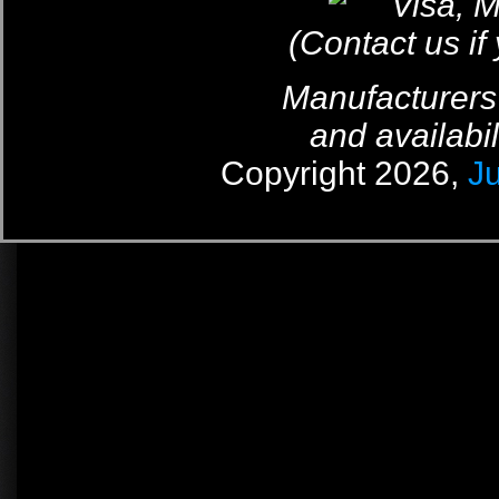
(Contact us if
Manufacturers
and availabil
Copyright 2026,
J