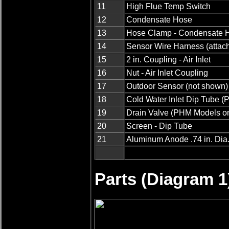
11
High Flue Temp Switch
12
Condensate Hose
13
Hose Clamp - Condensate 
14
Sensor Wire Harness (attach
15
2 in. Coupling - Air Inlet
16
Nut - Air Inlet Coupling
17
Outdoor Sensor (not shown)
18
Cold Water Inlet Dip Tube 
19
Drain Valve (PHM Models on
20
Screen - Dip Tube
21
Aluminum Anode .74 in. Dia. 
Parts (Diagram 1