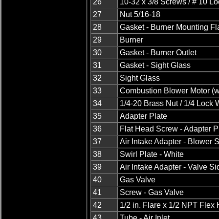
26
10-32 x 3/8 Screws / # 10 L
27
Nut 5/16-18
28
Gasket - Burner Mounting F
29
Burner
30
Gasket - Burner Outlet
31
Gasket - Sight Glass
32
Sight Glass
33
Combustion Blower Motor (wi
34
1/4-20 Brass Nut / 1/4 Lock
35
Adapter Plate
36
Flat Head Screw - Adapter P
37
Air Intake Adapter - Blower 
38
Swirl Plate - White
39
Air Intake Adapter - Valve Si
40
Gas Valve
41
Screw - Gas Valve
42
1/2 in. Flare x 1/2 NPT Flex
43
Tube - Air Inlet