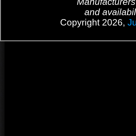
Manufacturers
and availabil
Copyright 2026,
J