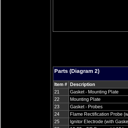
Parts (Diagram 2)
Item #
Description
21
Gasket - Mounting Plate
22
Mounting Plate
23
Gasket - Probes
24
Flame Rectification Probe (w
25
Ignitor Electrode (with Gaske