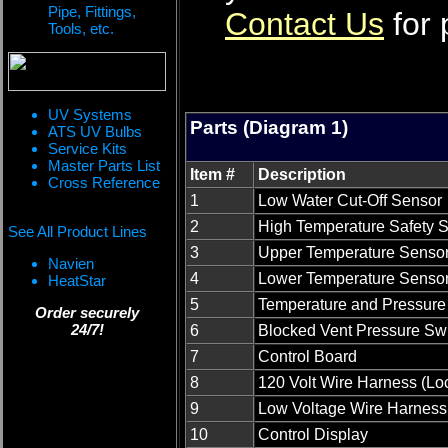
Pipe, Fittings,
Contact Us
for 
Tools, etc.
UV Systems
Parts (Diagram 1)
ATS UV Bulbs
Service Kits
Master Parts List
Item #
Description
Cross Reference
1
Low Water Cut-Off Sensor
2
High Temperature Safety S
See All Product Lines
3
Upper Temperature Senso
Navien
4
Lower Temperature Senso
HeatStar
5
Temperature and Pressure 
Order securely
24/7!
6
Blocked Vent Pressure Sw
7
Control Board
8
120 Volt Wire Harness (Lo
9
Low Voltage Wire Harness
10
Control Display