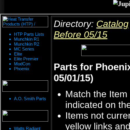
Directory:
Catalog
Before 05/15
HTP Parts Lists
Munchkin R1
Munchkin R2
MC Series
Elite
Elite Premier
ModCon
Parts for Phoeni
Phoenix
05/01/15)
Match the Item 
A.O. Smith Parts
indicated on th
Items not curren
yellow links an
Watts Radiant