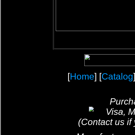
[
Home
] [
Catalog
Purcha
(Contact us if