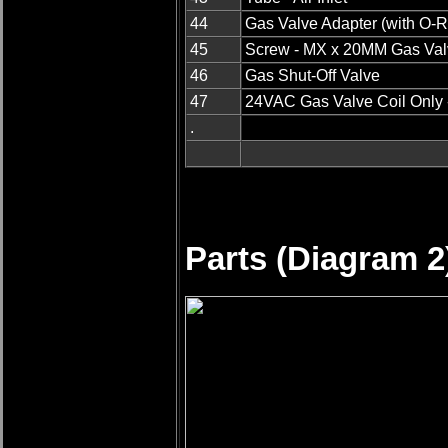
44
Gas Valve Adapter (with O-R
45
Screw - MX x 20MM Gas Val
46
Gas Shut-Off Valve
47
24VAC Gas Valve Coil Only 
.
Parts (Diagram 2