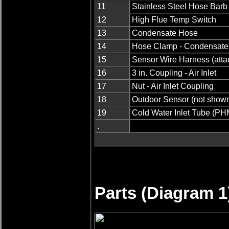
11
Stainless Steel Hose Barb
12
High Flue Temp Switch
13
Condensate Hose
14
Hose Clamp - Condensate
15
Sensor Wire Harness (attac
16
3 in. Coupling - Air Inlet
17
Nut - Air Inlet Coupling
18
Outdoor Sensor (not show
19
Cold Water Inlet Tube (PH
.
Parts (Diagram 1