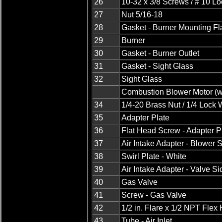
26
10-32 x 3/8 Screws / # 10 L
27
Nut 5/16-18
28
Gasket - Burner Mounting F
29
Burner
30
Gasket - Burner Outlet
31
Gasket - Sight Glass
32
Sight Glass
Combustion Blower Motor (wi
34
1/4-20 Brass Nut / 1/4 Lock
35
Adapter Plate
36
Flat Head Screw - Adapter P
37
Air Intake Adapter - Blower 
38
Swirl Plate - White
39
Air Intake Adapter - Valve Si
40
Gas Valve
41
Screw - Gas Valve
42
1/2 in. Flare x 1/2 NPT Flex
43
Tube - Air Inlet