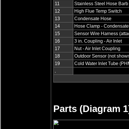
11
Stainless Steel Hose Barb
12
High Flue Temp Switch
13
Condensate Hose
14
Hose Clamp - Condensate
15
Sensor Wire Harness (attac
16
3 in. Coupling - Air Inlet
17
Nut - Air Inlet Coupling
18
Outdoor Sensor (not show
19
Cold Water Inlet Tube (PH
.
Parts (Diagram 1