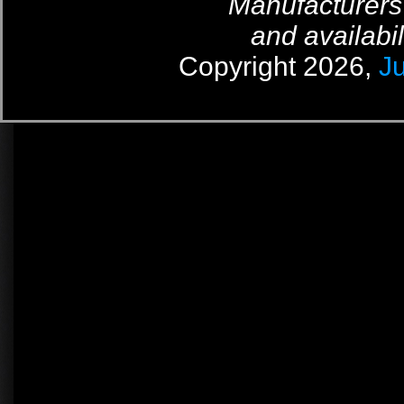
Manufacturers
and availabil
Copyright 2026,
J