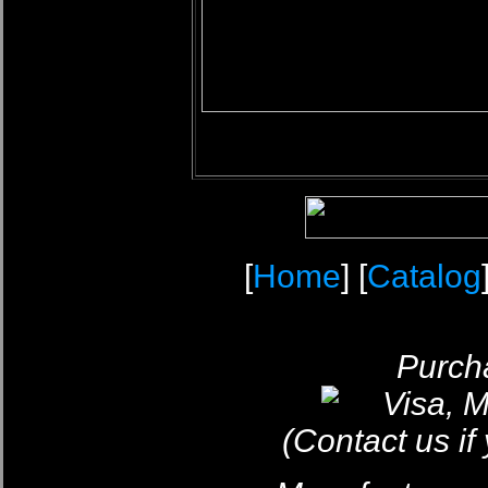
[
Home
] [
Catalog
Purcha
(Contact us if