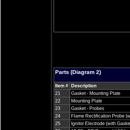
Parts (Diagram 2)
Item #
Description
21
Gasket - Mounting Plate
22
Mounting Plate
23
Gasket - Probes
24
Flame Rectification Probe (w
25
Ignitor Electrode (with Gaske