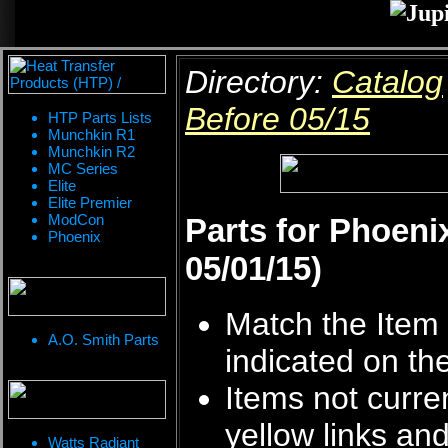
Directory:
Catalog
Before 05/15
HTP Parts Lists
Munchkin R1
Munchkin R2
MC Series
Elite
Elite Premier
ModCon
Parts for Phoeni
Phoenix
05/01/15)
Match the Item 
A.O. Smith Parts
indicated on th
Items not curren
yellow links an
Watts Radiant