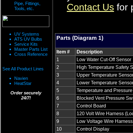
Pipe, Fittings,
Contact Us
for 
Tools, etc.
UV Systems
Parts (Diagram 1)
ATS UV Bulbs
Service Kits
Master Parts List
Item #
Description
Cross Reference
1
Low Water Cut-Off Sensor
2
High Temperature Safety S
See All Product Lines
3
Upper Temperature Senso
Navien
4
Lower Temperature Senso
HeatStar
5
Temperature and Pressure 
Order securely
24/7!
6
Blocked Vent Pressure Sw
7
Control Board
8
120 Volt Wire Harness (Lo
9
Low Voltage Wire Harness
10
Control Display