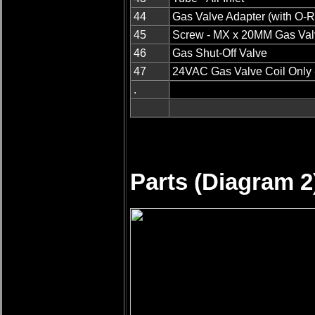
44
Gas Valve Adapter (with O-R
45
Screw - MX x 20MM Gas Val
46
Gas Shut-Off Valve
47
24VAC Gas Valve Coil Only 
.
Parts (Diagram 2