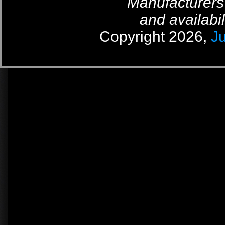
Manufacturers
and availabil
Copyright 2026,
J