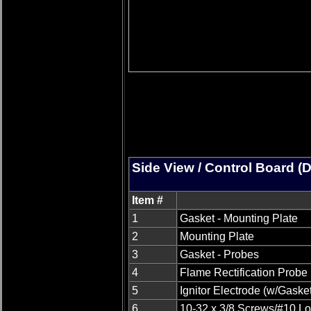
Side View / Control Board (
Item #
1
Gasket - Mounting Plate
2
Mounting Plate
3
Gasket - Probes
4
Flame Rectification Probe
5
Ignitor Electrode (w/Gasket
6
10-32 x 3/8 Screws/#10 L