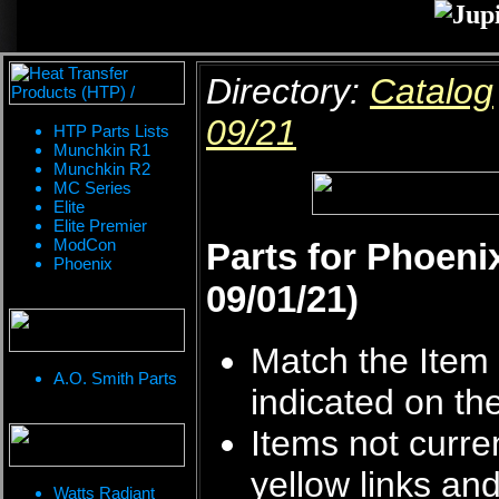
Directory:
Catalog
09/21
HTP Parts Lists
Munchkin R1
Munchkin R2
MC Series
Elite
Elite Premier
ModCon
Parts for Phoeni
Phoenix
09/01/21)
Match the Item 
A.O. Smith Parts
indicated on th
Items not curren
yellow links an
Watts Radiant