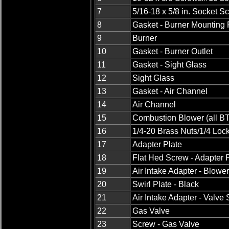
7
5/16-18 x 5/8 in. Socket S
8
Gasket - Burner Mounting
9
Burner
10
Gasket - Burner Outlet
11
Gasket - Sight Glass
12
Sight Glass
13
Gasket - Air Channel
14
Air Channel
15
Combustion Blower (all BT
16
1/4-20 Brass Nuts/1/4 Loc
17
Adapter Plate
18
Flat Hed Screw - Adapter 
19
Air Intake Adapter - Blowe
20
Swirl Plate - Black
21
Air Intake Adapter - Valve 
22
Gas Valve
23
Screw - Gas Valve