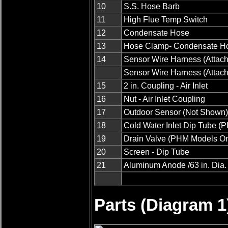
10
S.S. Hose Barb
11
High Flue Temp Switch
12
Condensate Hose
13
Hose Clamp- Condensate 
14
Sensor Wire Harness (Attache
Sensor Wire Harness (Attache
15
2 in. Coupling - Air Inlet
16
Nut - Air Inlet Coupling
17
Outdoor Sensor (Not Shown)
18
Cold Water Inlet Dip Tube (
19
Drain Valve (PHM Models On
20
Screen - Dip Tube
21
Aluminum Anode /63 in. Dia. x
Parts (Diagram 1