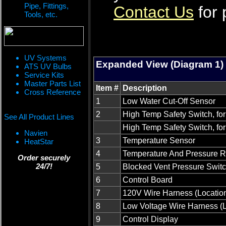
Pipe, Fittings,
Contact Us
for 
Tools, etc.
UV Systems
Expanded View (Diagram 1)
ATS UV Bulbs
Service Kits
Master Parts List
Item #
Description
Cross Reference
1
Low Water Cut-Off Sensor
2
High Temp Safety Switch, for
See All Product Lines
High Temp Safety Switch, fo
Navien
3
Temperature Sensor
HeatStar
4
Temperature And Pressure Re
Order securely
24/7!
5
Blocked Vent Pressure Swit
6
Control Board
7
120V Wire Harness (Locatio
8
Low Voltage Wire Harness (
9
Control Display