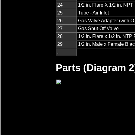
24
1/2 in. Flare X 1/2 in. NP
25
Tube - Air Inlet
26
Gas Valve Adapter (with O
27
Gas Shut-Off Valve
28
1/2 in. Flare x 1/2 in. NTP F
29
1/2 in. Male x Female Bla
.
Parts (Diagram 2