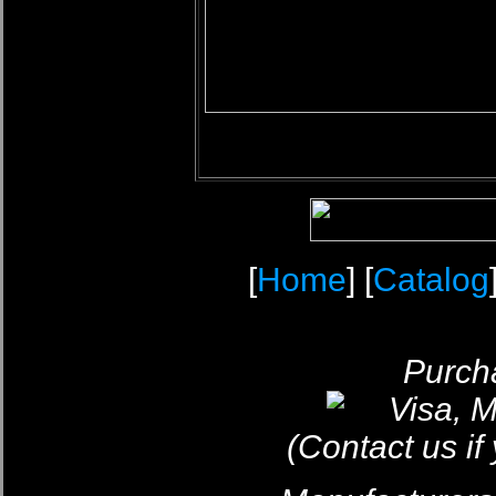
[
Home
] [
Catalog
Purcha
(Contact us if